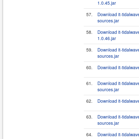
1.0.45.jar
57.
Download it-tidalwa
sources.jar
58.
Download it-tidalwa
1.0.46.jar
59.
Download it-tidalwa
sources.jar
60.
Download it-tidalwa
61.
Download it-tidalwa
sources.jar
62.
Download it-tidalwa
63.
Download it-tidalwa
sources.jar
64.
Download it-tidalwa