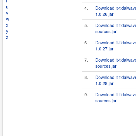
t
u
4.
Download it-tidalwa
v
1.0.26.jar
w
x
5.
Download it-tidalwa
y
sources.jar
z
6.
Download it-tidalwa
1.0.27.jar
7.
Download it-tidalwa
sources.jar
8.
Download it-tidalwa
1.0.28.jar
9.
Download it-tidalwa
sources.jar