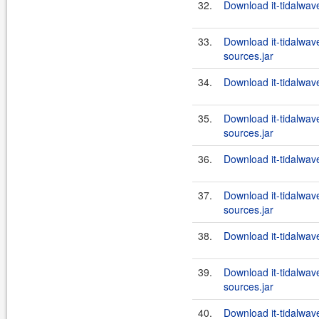
32.
Download it-tidalwa
33.
Download it-tidalwa
sources.jar
34.
Download it-tidalwa
35.
Download it-tidalwa
sources.jar
36.
Download it-tidalwa
37.
Download it-tidalwa
sources.jar
38.
Download it-tidalwa
39.
Download it-tidalwa
sources.jar
40.
Download it-tidalwa