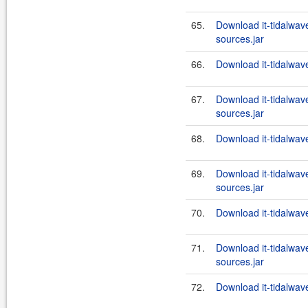
65.
Download it-tidalwa
sources.jar
66.
Download it-tidalwa
67.
Download it-tidalwa
sources.jar
68.
Download it-tidalwa
69.
Download it-tidalwa
sources.jar
70.
Download it-tidalwa
71.
Download it-tidalwa
sources.jar
72.
Download it-tidalwa