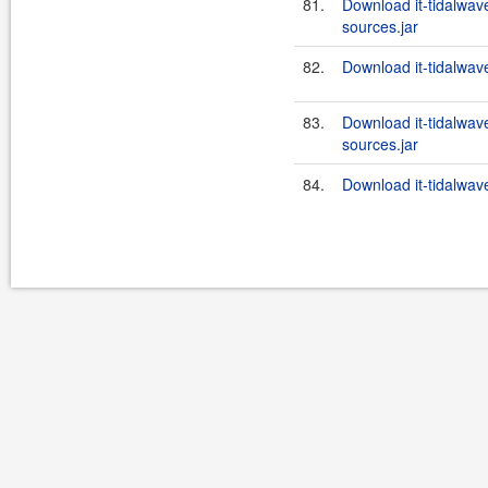
81.
Download it-tidalwa
sources.jar
82.
Download it-tidalwa
83.
Download it-tidalwa
sources.jar
84.
Download it-tidalwa