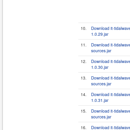
10.
Download it-tidalwa
1.0.29.jar
11.
Download it-tidalwa
sources.jar
12.
Download it-tidalwa
1.0.30.jar
13.
Download it-tidalwa
sources.jar
14.
Download it-tidalwa
1.0.31.jar
15.
Download it-tidalwa
sources.jar
16.
Download it-tidalwa