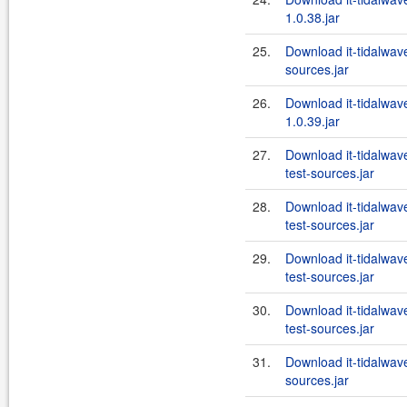
1.0.38.jar
25.
Download it-tidalwa
sources.jar
26.
Download it-tidalwa
1.0.39.jar
27.
Download it-tidalwa
test-sources.jar
28.
Download it-tidalwa
test-sources.jar
29.
Download it-tidalwa
test-sources.jar
30.
Download it-tidalwa
test-sources.jar
31.
Download it-tidalwa
sources.jar