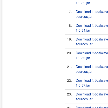
1.0.32.jar
17.
Download it-tidalwa
sources.jar
18.
Download it-tidalwa
1.0.34.jar
19.
Download it-tidalwa
sources.jar
20.
Download it-tidalwa
1.0.36.jar
21.
Download it-tidalwa
sources.jar
22.
Download it-tidalwa
1.0.37.jar
23.
Download it-tidalwa
sources.jar
24.
Download it-tidalwa