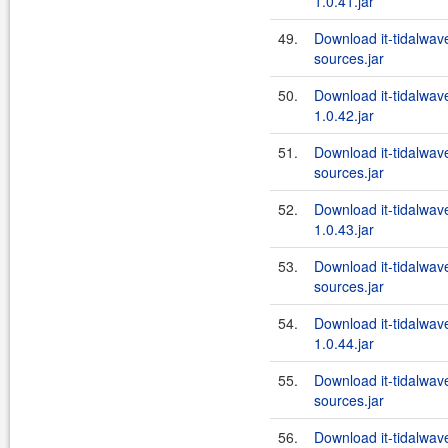
1.0.41.jar
49.
Download it-tidalwa
sources.jar
50.
Download it-tidalwa
1.0.42.jar
51.
Download it-tidalwa
sources.jar
52.
Download it-tidalwa
1.0.43.jar
53.
Download it-tidalwa
sources.jar
54.
Download it-tidalwa
1.0.44.jar
55.
Download it-tidalwa
sources.jar
56.
Download it-tidalwa