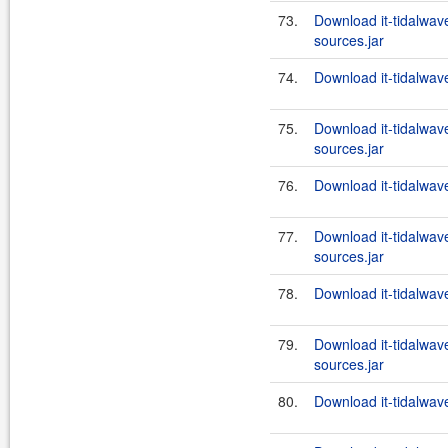
73.
Download it-tidalwa
sources.jar
74.
Download it-tidalwa
75.
Download it-tidalwa
sources.jar
76.
Download it-tidalwa
77.
Download it-tidalwa
sources.jar
78.
Download it-tidalwa
79.
Download it-tidalwa
sources.jar
80.
Download it-tidalwa