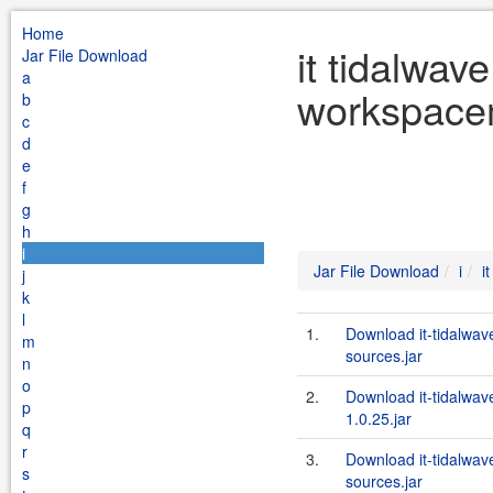
Home
it tidalwav
Jar File Download
a
workspacem
b
c
d
e
f
g
h
i
Jar File Download
i
i
j
k
l
1.
Download it-tidalwa
m
sources.jar
n
o
2.
Download it-tidalwa
p
1.0.25.jar
q
r
3.
Download it-tidalwa
s
sources.jar