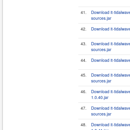
41.
Download it-tidalwa
sources.jar
42.
Download it-tidalwa
43.
Download it-tidalwa
sources.jar
44.
Download it-tidalwa
45.
Download it-tidalwa
sources.jar
46.
Download it-tidalwa
1.0.40.jar
47.
Download it-tidalwa
sources.jar
48.
Download it-tidalwa