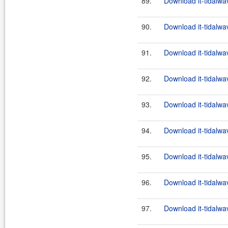
89.
Download it-tidalwa
90.
Download it-tidalwa
91.
Download it-tidalwa
92.
Download it-tidalwa
93.
Download it-tidalwa
94.
Download it-tidalwa
95.
Download it-tidalwa
96.
Download it-tidalwa
97.
Download it-tidalwa