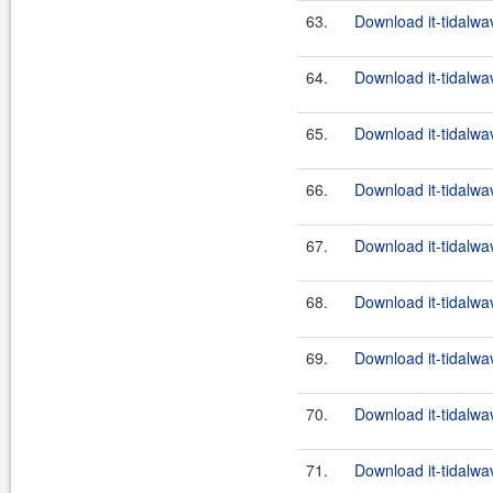
63.
Download it-tidalwa
64.
Download it-tidalwa
65.
Download it-tidalwa
66.
Download it-tidalwa
67.
Download it-tidalwa
68.
Download it-tidalwa
69.
Download it-tidalwa
70.
Download it-tidalwa
71.
Download it-tidalwa