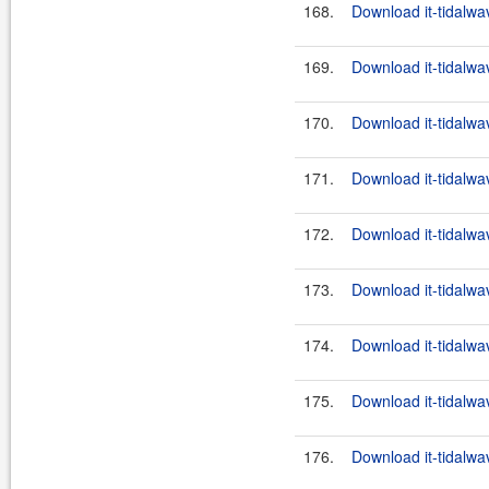
168.
Download it-tidalwa
169.
Download it-tidalwa
170.
Download it-tidalwa
171.
Download it-tidalwa
172.
Download it-tidalwa
173.
Download it-tidalwa
174.
Download it-tidalwa
175.
Download it-tidalwa
176.
Download it-tidalwa