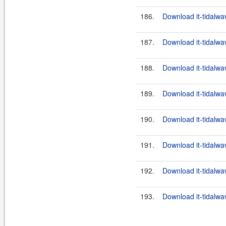
186.
Download it-tidalwa
187.
Download it-tidalwa
188.
Download it-tidalwa
189.
Download it-tidalwa
190.
Download it-tidalwa
191.
Download it-tidalwa
192.
Download it-tidalwa
193.
Download it-tidalwa