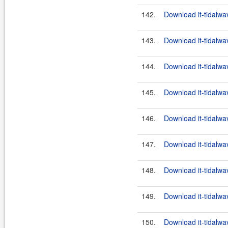
142.
Download it-tidalwa
143.
Download it-tidalwa
144.
Download it-tidalwa
145.
Download it-tidalwa
146.
Download it-tidalwa
147.
Download it-tidalwa
148.
Download it-tidalwa
149.
Download it-tidalwa
150.
Download it-tidalwa