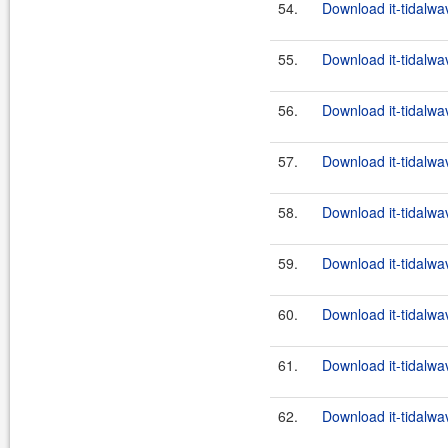
54.
Download it-tidalwa
55.
Download it-tidalwa
56.
Download it-tidalwa
57.
Download it-tidalwa
58.
Download it-tidalwa
59.
Download it-tidalwa
60.
Download it-tidalwa
61.
Download it-tidalwa
62.
Download it-tidalwa