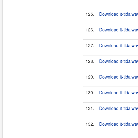
125.
Download it-tidalwa
126.
Download it-tidalwa
127.
Download it-tidalwa
128.
Download it-tidalwa
129.
Download it-tidalwa
130.
Download it-tidalwa
131.
Download it-tidalwa
132.
Download it-tidalwa