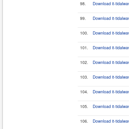
98.
Download it-tidalwa
99.
Download it-tidalwa
100.
Download it-tidalwa
101.
Download it-tidalwa
102.
Download it-tidalwa
103.
Download it-tidalwa
104.
Download it-tidalwa
105.
Download it-tidalwa
106.
Download it-tidalwa