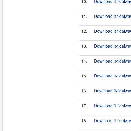
10.
Download it-tidalwa
11.
Download it-tidalwa
12.
Download it-tidalwa
13.
Download it-tidalwa
14.
Download it-tidalwa
15.
Download it-tidalwa
16.
Download it-tidalwa
17.
Download it-tidalwa
18.
Download it-tidalwa