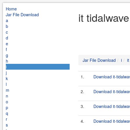
Home
it tidalwav
Jar File Download
a
b
c
d
e
f
g
Jar File Download
i
i
h
i
j
1.
Download it-tidalwa
k
l
m
2.
Download it-tidalwa
n
o
3.
Download it-tidalwa
p
q
r
4.
Download it-tidalwa
s