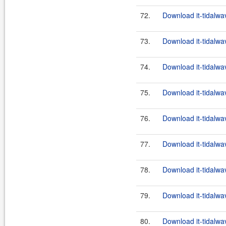
72.
Download it-tidalwa
73.
Download it-tidalwa
74.
Download it-tidalwa
75.
Download it-tidalwa
76.
Download it-tidalwa
77.
Download it-tidalwa
78.
Download it-tidalwa
79.
Download it-tidalwa
80.
Download it-tidalwa