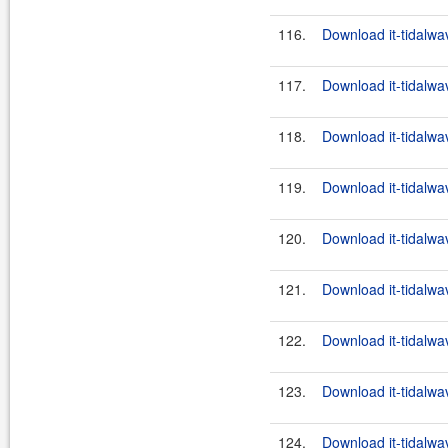
116.
Download it-tidalwa
117.
Download it-tidalwa
118.
Download it-tidalwa
119.
Download it-tidalwa
120.
Download it-tidalwa
121.
Download it-tidalwa
122.
Download it-tidalwa
123.
Download it-tidalwa
124.
Download it-tidalwa