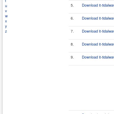
t
5.
Download it-tidalwa
u
v
w
6.
Download it-tidalwa
x
y
z
7.
Download it-tidalwa
8.
Download it-tidalwa
9.
Download it-tidalwa