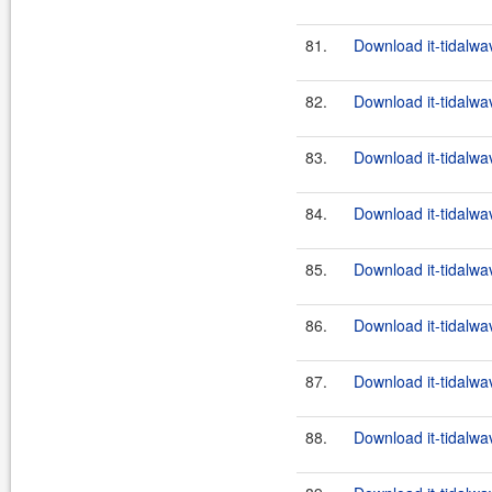
81.
Download it-tidalwa
82.
Download it-tidalwa
83.
Download it-tidalwa
84.
Download it-tidalwa
85.
Download it-tidalwa
86.
Download it-tidalwa
87.
Download it-tidalwa
88.
Download it-tidalwa