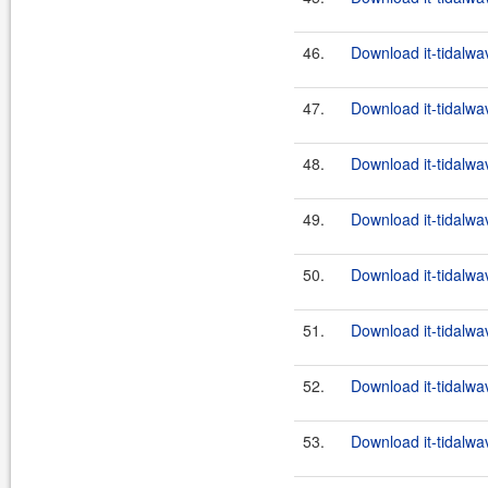
46.
Download it-tidalwa
47.
Download it-tidalwa
48.
Download it-tidalwa
49.
Download it-tidalwa
50.
Download it-tidalwa
51.
Download it-tidalwa
52.
Download it-tidalwa
53.
Download it-tidalwa