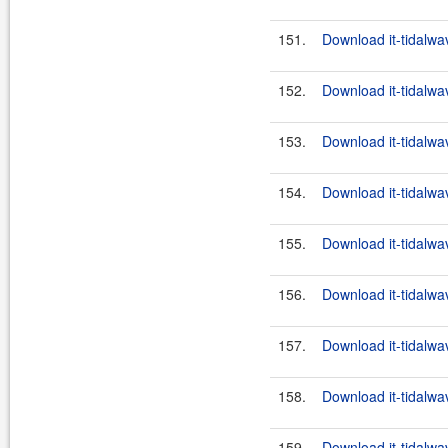
151.
Download it-tidalwa
152.
Download it-tidalwa
153.
Download it-tidalwa
154.
Download it-tidalwa
155.
Download it-tidalwa
156.
Download it-tidalwa
157.
Download it-tidalwa
158.
Download it-tidalwa
159.
Download it-tidalwa