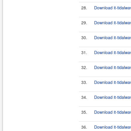
28.
Download it-tidalwa
29.
Download it-tidalwa
30.
Download it-tidalwa
31.
Download it-tidalwa
32.
Download it-tidalwa
33.
Download it-tidalwa
34.
Download it-tidalwa
35.
Download it-tidalwa
36.
Download it-tidalwa