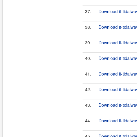
37.
Download it-tidalwa
38.
Download it-tidalwa
39.
Download it-tidalwa
40.
Download it-tidalwa
41.
Download it-tidalwa
42.
Download it-tidalwa
43.
Download it-tidalwa
44.
Download it-tidalwa
45.
Download it-tidalwa