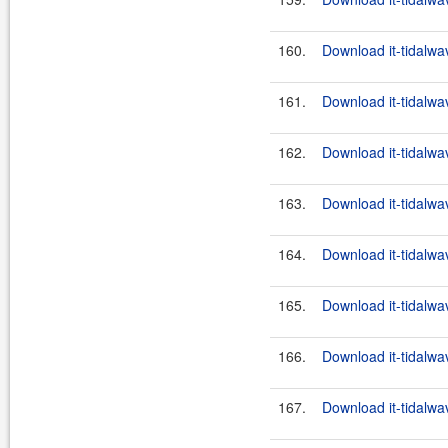
160.
Download it-tidalwa
161.
Download it-tidalwa
162.
Download it-tidalwa
163.
Download it-tidalwa
164.
Download it-tidalwa
165.
Download it-tidalwa
166.
Download it-tidalwa
167.
Download it-tidalwa