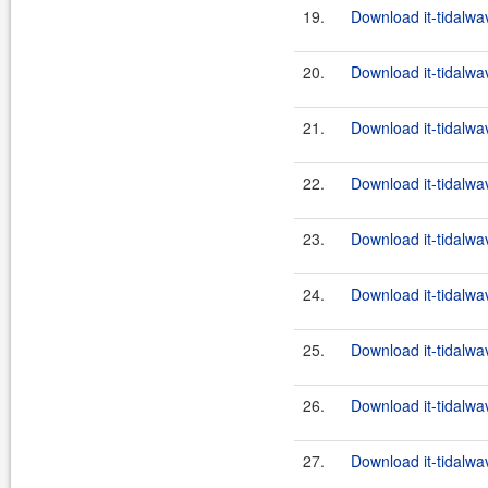
19.
Download it-tidalwa
20.
Download it-tidalwa
21.
Download it-tidalwa
22.
Download it-tidalwa
23.
Download it-tidalwa
24.
Download it-tidalwa
25.
Download it-tidalwa
26.
Download it-tidalwa
27.
Download it-tidalwa