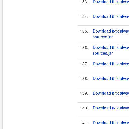
133.
Download it-tidalwa
134.
Download it-tidalwa
135.
Download it-tidalwa
sources.jar
136.
Download it-tidalwa
sources.jar
137.
Download it-tidalwa
138.
Download it-tidalwa
139.
Download it-tidalwa
140.
Download it-tidalwa
141.
Download it-tidalwa