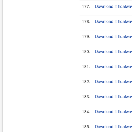
177.
Download it-tidalwa
178.
Download it-tidalwa
179.
Download it-tidalwa
180.
Download it-tidalwa
181.
Download it-tidalwa
182.
Download it-tidalwa
183.
Download it-tidalwa
184.
Download it-tidalwa
185.
Download it-tidalwa