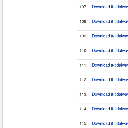
107.
Download it-tidalwa
108.
Download it-tidalwa
109.
Download it-tidalwa
110.
Download it-tidalwa
111.
Download it-tidalwa
112.
Download it-tidalwa
113.
Download it-tidalwa
114.
Download it-tidalwa
115.
Download it-tidalwa