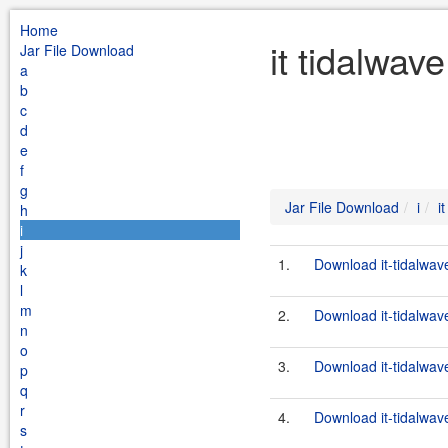
Home
it tidalwav
Jar File Download
a
b
c
d
e
f
g
Jar File Download
i
i
h
i
j
1.
Download it-tidalwave
k
l
m
2.
Download it-tidalwave
n
o
3.
Download it-tidalwave
p
q
r
4.
Download it-tidalwave
s