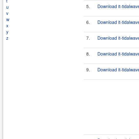
t
5.
Download it-tidalwave
u
v
w
6.
Download it-tidalwave
x
y
z
7.
Download it-tidalwave
8.
Download it-tidalwave
9.
Download it-tidalwave