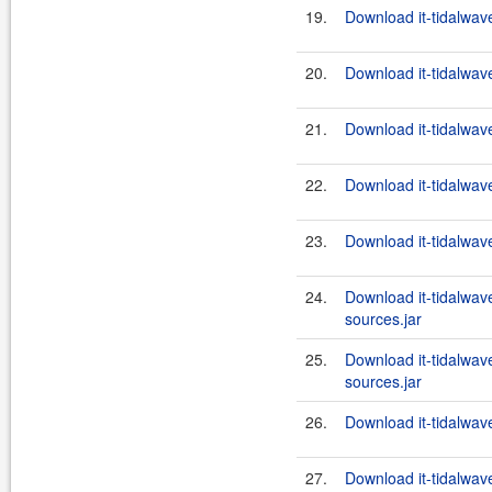
19.
Download it-tidalwav
20.
Download it-tidalwave
21.
Download it-tidalwave
22.
Download it-tidalwave
23.
Download it-tidalwave
24.
Download it-tidalwave
sources.jar
25.
Download it-tidalwave
sources.jar
26.
Download it-tidalwave
27.
Download it-tidalwave