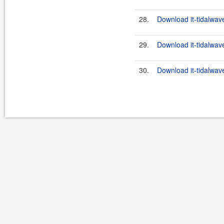
28.
Download it-tidalwave
29.
Download it-tidalwave
30.
Download it-tidalwav