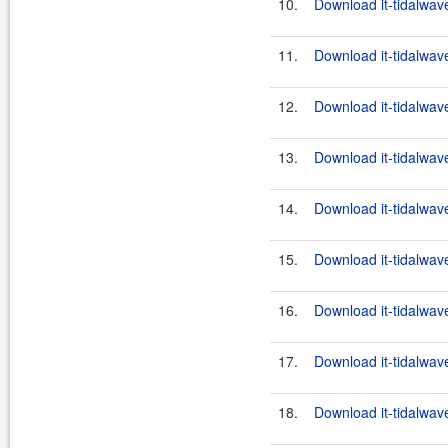
10.
Download it-tidalwave
11.
Download it-tidalwav
12.
Download it-tidalwav
13.
Download it-tidalwave
14.
Download it-tidalwave
15.
Download it-tidalwave
16.
Download it-tidalwave
17.
Download it-tidalwav
18.
Download it-tidalwave