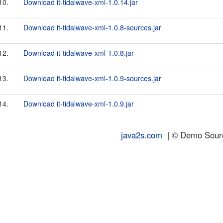
10.
Download it-tidalwave-xml-1.0.14.jar
11.
Download it-tidalwave-xml-1.0.8-sources.jar
12.
Download it-tidalwave-xml-1.0.8.jar
13.
Download it-tidalwave-xml-1.0.9-sources.jar
14.
Download it-tidalwave-xml-1.0.9.jar
java2s.com
| © Demo Source