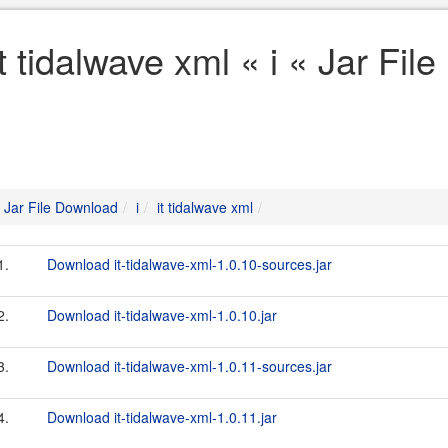
it tidalwave xml « i « Jar Fi
Jar File Download
i
it tidalwave xml
1.
Download it-tidalwave-xml-1.0.10-sources.jar
2.
Download it-tidalwave-xml-1.0.10.jar
3.
Download it-tidalwave-xml-1.0.11-sources.jar
4.
Download it-tidalwave-xml-1.0.11.jar