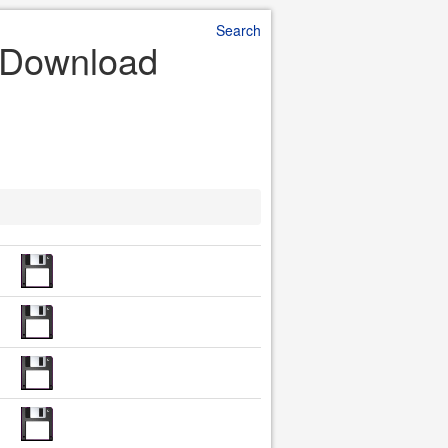
Search
le Download