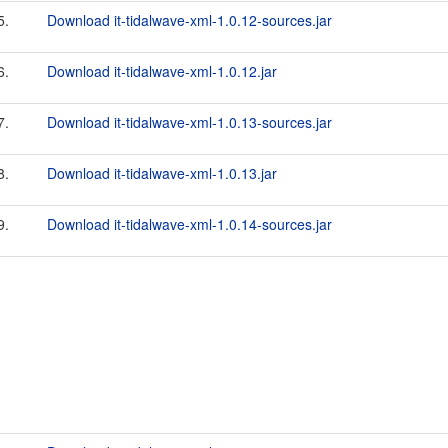
5.
Download it-tidalwave-xml-1.0.12-sources.jar
6.
Download it-tidalwave-xml-1.0.12.jar
7.
Download it-tidalwave-xml-1.0.13-sources.jar
8.
Download it-tidalwave-xml-1.0.13.jar
9.
Download it-tidalwave-xml-1.0.14-sources.jar