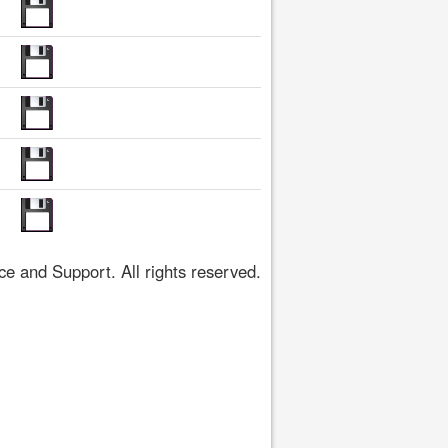
 and Support. All rights reserved.