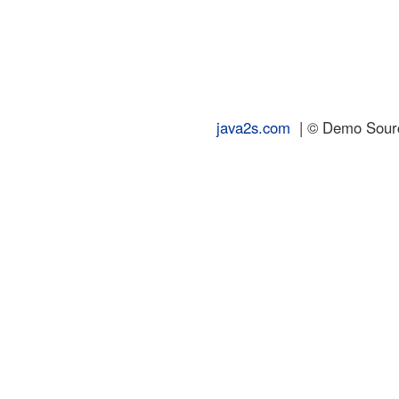
java2s.com
| © Demo Source