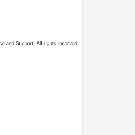
 and Support. All rights reserved.