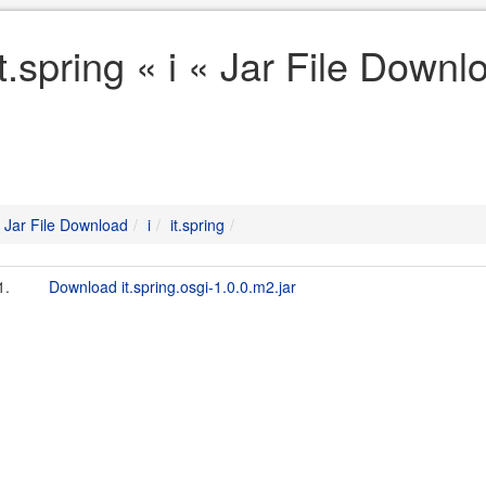
it.spring « i « Jar File Downl
Jar File Download
i
it.spring
1.
Download it.spring.osgi-1.0.0.m2.jar