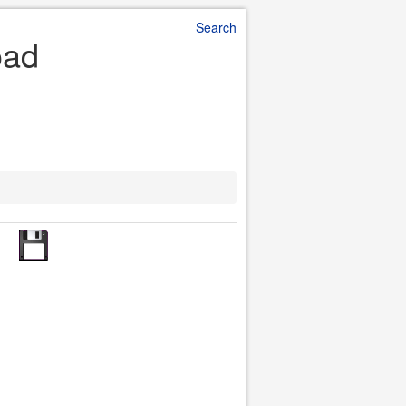
Search
oad