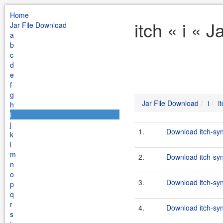
Home
itch « i « 
Jar File Download
a
b
c
d
e
f
g
Jar File Download
i
i
h
i
j
1.
Download itch-syn
k
l
m
2.
Download itch-sy
n
o
3.
Download itch-sy
p
q
r
4.
Download itch-sy
s