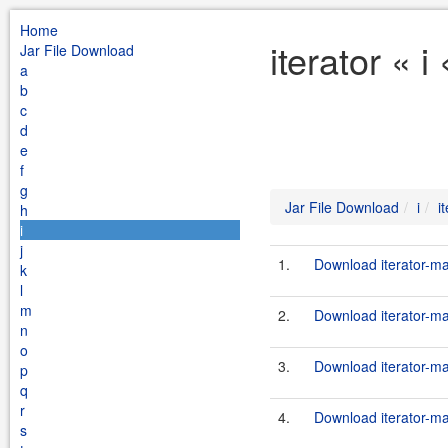
Home
iterator « 
Jar File Download
a
b
c
d
e
f
g
Jar File Download
i
i
h
i
j
1.
Download iterator-ma
k
l
m
2.
Download iterator-ma
n
o
3.
Download iterator-ma
p
q
r
4.
Download iterator-ma
s