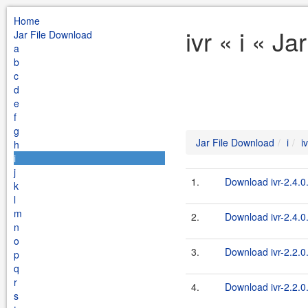
Home
ivr « i « J
Jar File Download
a
b
c
d
e
f
g
Jar File Download
i
iv
h
i
j
1.
Download ivr-2.4.0.f
k
l
m
2.
Download ivr-2.4.0.
n
o
3.
Download ivr-2.2.0.f
p
q
r
4.
Download ivr-2.2.0.
s