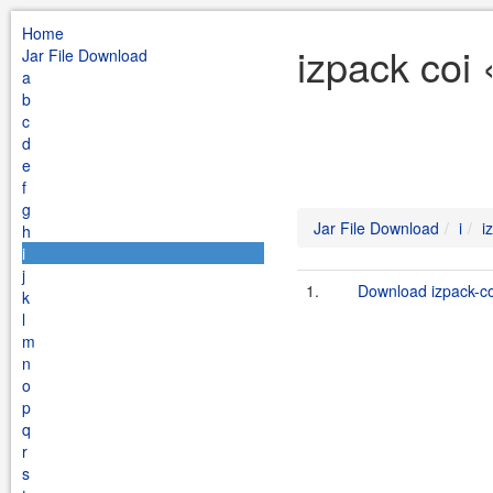
Home
izpack coi 
Jar File Download
a
b
c
d
e
f
g
Jar File Download
i
i
h
i
j
1.
Download izpack-coi
k
l
m
n
o
p
q
r
s