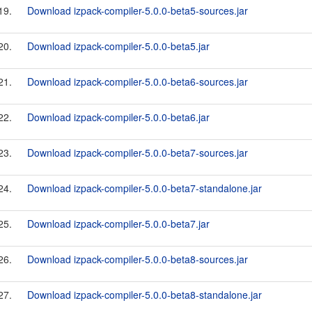
19.
Download izpack-compiler-5.0.0-beta5-sources.jar
20.
Download izpack-compiler-5.0.0-beta5.jar
21.
Download izpack-compiler-5.0.0-beta6-sources.jar
22.
Download izpack-compiler-5.0.0-beta6.jar
23.
Download izpack-compiler-5.0.0-beta7-sources.jar
24.
Download izpack-compiler-5.0.0-beta7-standalone.jar
25.
Download izpack-compiler-5.0.0-beta7.jar
26.
Download izpack-compiler-5.0.0-beta8-sources.jar
27.
Download izpack-compiler-5.0.0-beta8-standalone.jar