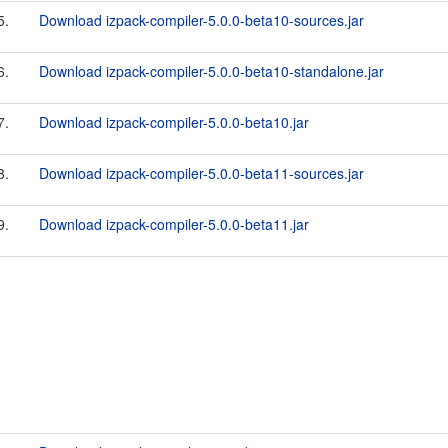
5.
Download izpack-compiler-5.0.0-beta10-sources.jar
6.
Download izpack-compiler-5.0.0-beta10-standalone.jar
7.
Download izpack-compiler-5.0.0-beta10.jar
8.
Download izpack-compiler-5.0.0-beta11-sources.jar
9.
Download izpack-compiler-5.0.0-beta11.jar