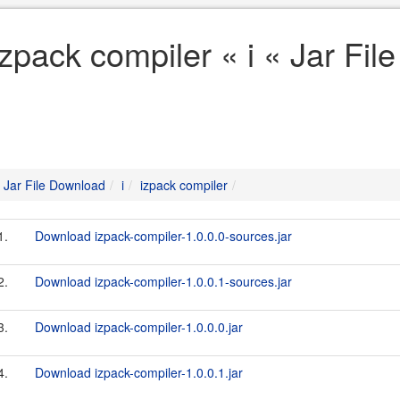
izpack compiler « i « Jar Fi
Jar File Download
i
izpack compiler
1.
Download izpack-compiler-1.0.0.0-sources.jar
2.
Download izpack-compiler-1.0.0.1-sources.jar
3.
Download izpack-compiler-1.0.0.0.jar
4.
Download izpack-compiler-1.0.0.1.jar