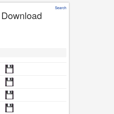
Search
le Download