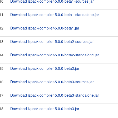
10.
Download izpack-compiler-5.0.0-beta1-sources.jar
11.
Download izpack-compiler-5.0.0-beta1-standalone.jar
12.
Download izpack-compiler-5.0.0-beta1.jar
13.
Download izpack-compiler-5.0.0-beta2-sources.jar
14.
Download izpack-compiler-5.0.0-beta2-standalone.jar
15.
Download izpack-compiler-5.0.0-beta2.jar
16.
Download izpack-compiler-5.0.0-beta3-sources.jar
17.
Download izpack-compiler-5.0.0-beta3-standalone.jar
18.
Download izpack-compiler-5.0.0-beta3.jar