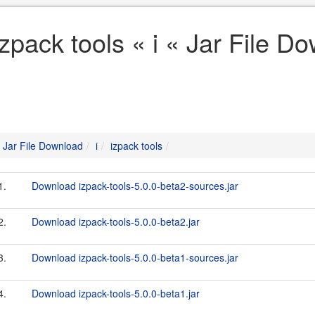
izpack tools « i « Jar File D
Jar File Download
i
izpack tools
1.
Download izpack-tools-5.0.0-beta2-sources.jar
2.
Download izpack-tools-5.0.0-beta2.jar
3.
Download izpack-tools-5.0.0-beta1-sources.jar
4.
Download izpack-tools-5.0.0-beta1.jar