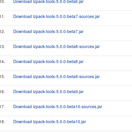
10.
Download izpack-tools-5.0.0-beta6.jar
11.
Download izpack-tools-5.0.0-beta7-sources.jar
12.
Download izpack-tools-5.0.0-beta7.jar
13.
Download izpack-tools-5.0.0-beta8-sources.jar
14.
Download izpack-tools-5.0.0-beta8.jar
15.
Download izpack-tools-5.0.0-beta9-sources.jar
16.
Download izpack-tools-5.0.0-beta9.jar
17.
Download izpack-tools-5.0.0-beta10-sources.jar
18.
Download izpack-tools-5.0.0-beta10.jar