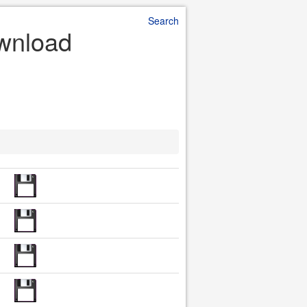
Search
ownload