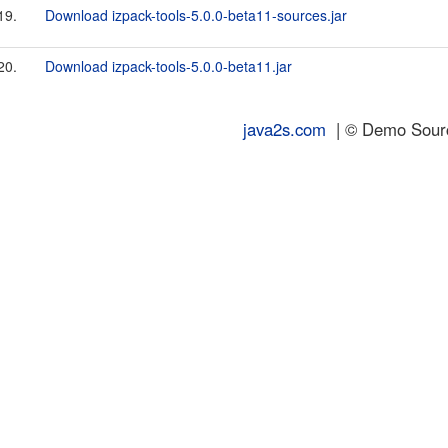
19.
Download izpack-tools-5.0.0-beta11-sources.jar
20.
Download izpack-tools-5.0.0-beta11.jar
java2s.com
| © Demo Source