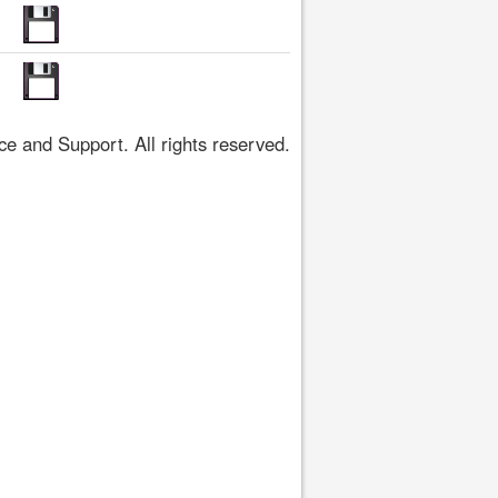
 and Support. All rights reserved.