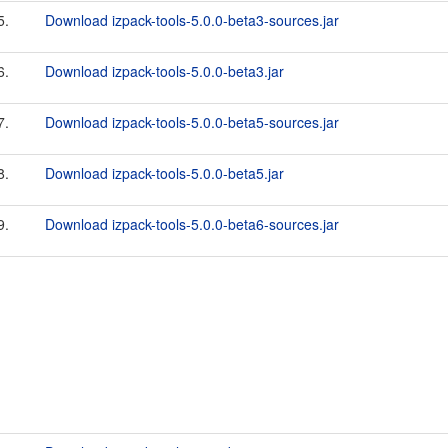
5.
Download izpack-tools-5.0.0-beta3-sources.jar
6.
Download izpack-tools-5.0.0-beta3.jar
7.
Download izpack-tools-5.0.0-beta5-sources.jar
8.
Download izpack-tools-5.0.0-beta5.jar
9.
Download izpack-tools-5.0.0-beta6-sources.jar