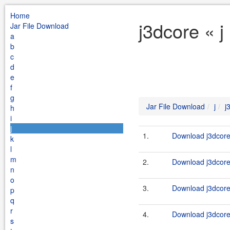
Home
j3dcore « j
Jar File Download
a
b
c
d
e
f
g
Jar File Download
j
j
h
i
j
1.
Download j3dcore-
k
l
m
2.
Download j3dcore-
n
o
3.
Download j3dcore
p
q
r
4.
Download j3dcore_
s