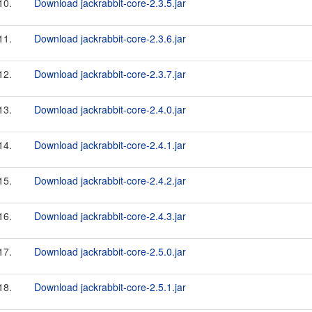
10.
Download jackrabbit-core-2.3.5.jar
11.
Download jackrabbit-core-2.3.6.jar
12.
Download jackrabbit-core-2.3.7.jar
13.
Download jackrabbit-core-2.4.0.jar
14.
Download jackrabbit-core-2.4.1.jar
15.
Download jackrabbit-core-2.4.2.jar
16.
Download jackrabbit-core-2.4.3.jar
17.
Download jackrabbit-core-2.5.0.jar
18.
Download jackrabbit-core-2.5.1.jar