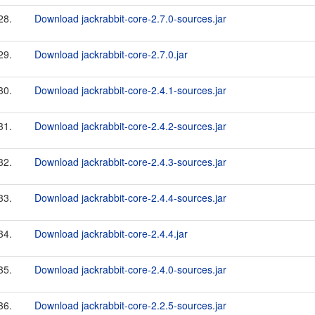
28.
Download jackrabbit-core-2.7.0-sources.jar
29.
Download jackrabbit-core-2.7.0.jar
30.
Download jackrabbit-core-2.4.1-sources.jar
31.
Download jackrabbit-core-2.4.2-sources.jar
32.
Download jackrabbit-core-2.4.3-sources.jar
33.
Download jackrabbit-core-2.4.4-sources.jar
34.
Download jackrabbit-core-2.4.4.jar
35.
Download jackrabbit-core-2.4.0-sources.jar
36.
Download jackrabbit-core-2.2.5-sources.jar