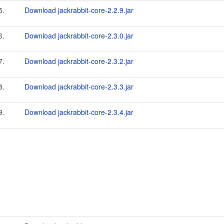
5.
Download jackrabbit-core-2.2.9.jar
6.
Download jackrabbit-core-2.3.0.jar
7.
Download jackrabbit-core-2.3.2.jar
8.
Download jackrabbit-core-2.3.3.jar
9.
Download jackrabbit-core-2.3.4.jar