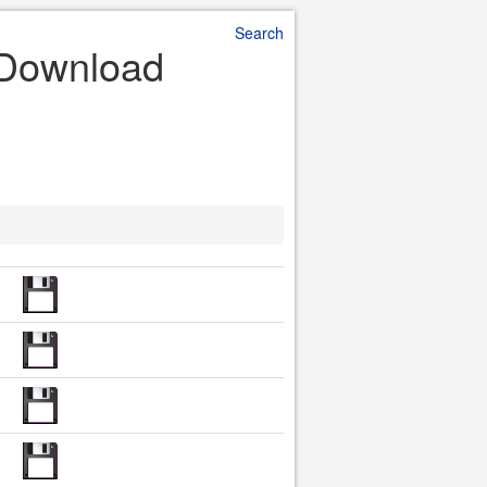
Search
e Download