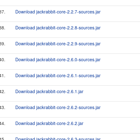
37.
Download jackrabbit-core-2.2.7-sources.jar
38.
Download jackrabbit-core-2.2.8-sources.jar
39.
Download jackrabbit-core-2.2.9-sources.jar
40.
Download jackrabbit-core-2.6.0-sources.jar
41.
Download jackrabbit-core-2.6.1-sources.jar
42.
Download jackrabbit-core-2.6.1.jar
43.
Download jackrabbit-core-2.6.2-sources.jar
44.
Download jackrabbit-core-2.6.2.jar
45.
Download jackrabbit-core-2.6.3-sources.jar