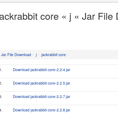
jackrabbit core « j « Jar Fil
Jar File Download
j
jackrabbit core
1.
Download jackrabbit-core-2.2.4.jar
2.
Download jackrabbit-core-2.2.5.jar
3.
Download jackrabbit-core-2.2.7.jar
4.
Download jackrabbit-core-2.2.8.jar