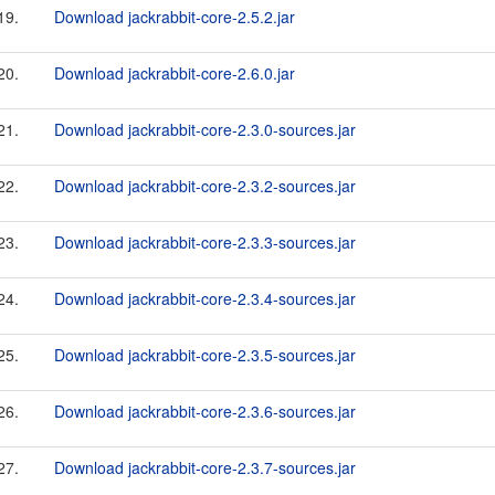
19.
Download jackrabbit-core-2.5.2.jar
20.
Download jackrabbit-core-2.6.0.jar
21.
Download jackrabbit-core-2.3.0-sources.jar
22.
Download jackrabbit-core-2.3.2-sources.jar
23.
Download jackrabbit-core-2.3.3-sources.jar
24.
Download jackrabbit-core-2.3.4-sources.jar
25.
Download jackrabbit-core-2.3.5-sources.jar
26.
Download jackrabbit-core-2.3.6-sources.jar
27.
Download jackrabbit-core-2.3.7-sources.jar