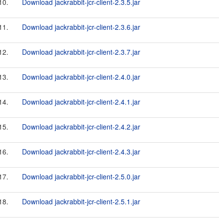
10.
Download jackrabbit-jcr-client-2.3.5.jar
11.
Download jackrabbit-jcr-client-2.3.6.jar
12.
Download jackrabbit-jcr-client-2.3.7.jar
13.
Download jackrabbit-jcr-client-2.4.0.jar
14.
Download jackrabbit-jcr-client-2.4.1.jar
15.
Download jackrabbit-jcr-client-2.4.2.jar
16.
Download jackrabbit-jcr-client-2.4.3.jar
17.
Download jackrabbit-jcr-client-2.5.0.jar
18.
Download jackrabbit-jcr-client-2.5.1.jar