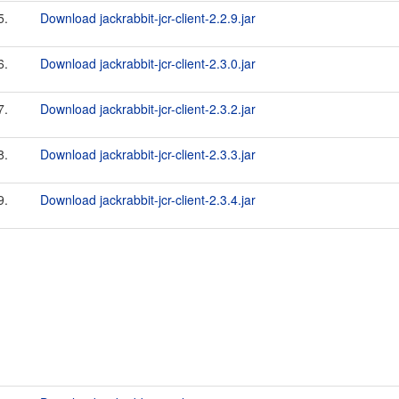
5.
Download jackrabbit-jcr-client-2.2.9.jar
6.
Download jackrabbit-jcr-client-2.3.0.jar
7.
Download jackrabbit-jcr-client-2.3.2.jar
8.
Download jackrabbit-jcr-client-2.3.3.jar
9.
Download jackrabbit-jcr-client-2.3.4.jar