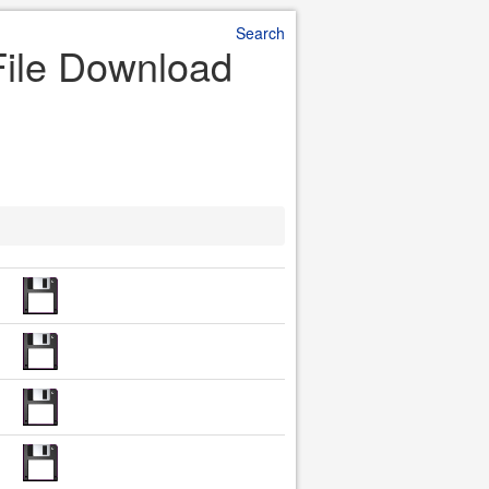
Search
r File Download