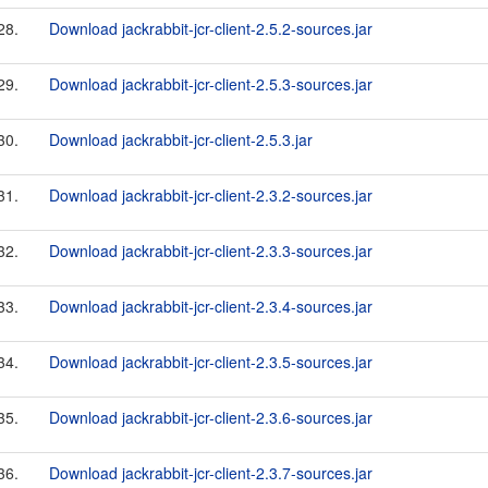
28.
Download jackrabbit-jcr-client-2.5.2-sources.jar
29.
Download jackrabbit-jcr-client-2.5.3-sources.jar
30.
Download jackrabbit-jcr-client-2.5.3.jar
31.
Download jackrabbit-jcr-client-2.3.2-sources.jar
32.
Download jackrabbit-jcr-client-2.3.3-sources.jar
33.
Download jackrabbit-jcr-client-2.3.4-sources.jar
34.
Download jackrabbit-jcr-client-2.3.5-sources.jar
35.
Download jackrabbit-jcr-client-2.3.6-sources.jar
36.
Download jackrabbit-jcr-client-2.3.7-sources.jar