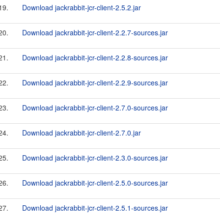
19.
Download jackrabbit-jcr-client-2.5.2.jar
20.
Download jackrabbit-jcr-client-2.2.7-sources.jar
21.
Download jackrabbit-jcr-client-2.2.8-sources.jar
22.
Download jackrabbit-jcr-client-2.2.9-sources.jar
23.
Download jackrabbit-jcr-client-2.7.0-sources.jar
24.
Download jackrabbit-jcr-client-2.7.0.jar
25.
Download jackrabbit-jcr-client-2.3.0-sources.jar
26.
Download jackrabbit-jcr-client-2.5.0-sources.jar
27.
Download jackrabbit-jcr-client-2.5.1-sources.jar