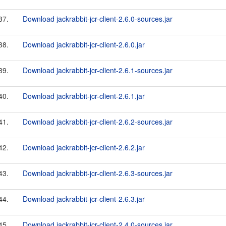
37.
Download jackrabbit-jcr-client-2.6.0-sources.jar
38.
Download jackrabbit-jcr-client-2.6.0.jar
39.
Download jackrabbit-jcr-client-2.6.1-sources.jar
40.
Download jackrabbit-jcr-client-2.6.1.jar
41.
Download jackrabbit-jcr-client-2.6.2-sources.jar
42.
Download jackrabbit-jcr-client-2.6.2.jar
43.
Download jackrabbit-jcr-client-2.6.3-sources.jar
44.
Download jackrabbit-jcr-client-2.6.3.jar
45.
Download jackrabbit-jcr-client-2.4.0-sources.jar