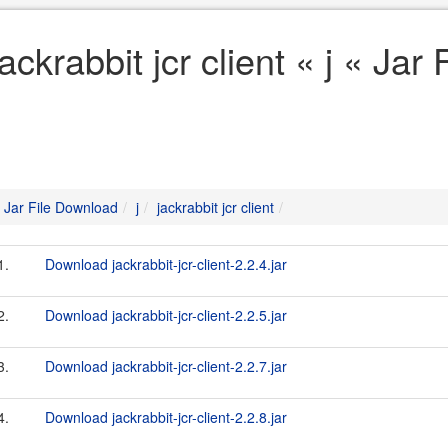
jackrabbit jcr client « j « Ja
Jar File Download
j
jackrabbit jcr client
1.
Download jackrabbit-jcr-client-2.2.4.jar
2.
Download jackrabbit-jcr-client-2.2.5.jar
3.
Download jackrabbit-jcr-client-2.2.7.jar
4.
Download jackrabbit-jcr-client-2.2.8.jar