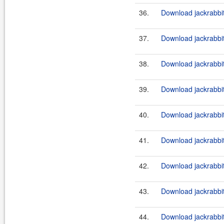
36.
Download jackrabbi
37.
Download jackrabbi
38.
Download jackrabbit
39.
Download jackrabbi
40.
Download jackrabbit
41.
Download jackrabbi
42.
Download jackrabbit
43.
Download jackrabbi
44.
Download jackrabbit