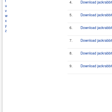
t
4.
Download jackrabbit
u
v
5.
Download jackrabbit
w
x
y
6.
Download jackrabbi
z
7.
Download jackrabbi
8.
Download jackrabbi
9.
Download jackrabbit