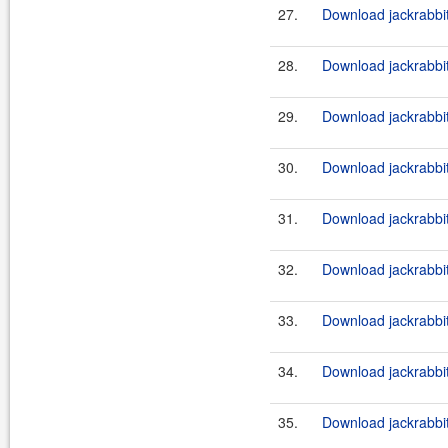
27.
Download jackrabbit
28.
Download jackrabbi
29.
Download jackrabbit
30.
Download jackrabbi
31.
Download jackrabbit
32.
Download jackrabbi
33.
Download jackrabbit
34.
Download jackrabbi
35.
Download jackrabbit