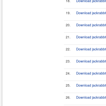
18.
Download jackrabbi
19.
Download jackrabbit
20.
Download jackrabbi
21.
Download jackrabbit
22.
Download jackrabbi
23.
Download jackrabbit
24.
Download jackrabbi
25.
Download jackrabbit
26.
Download jackrabbi