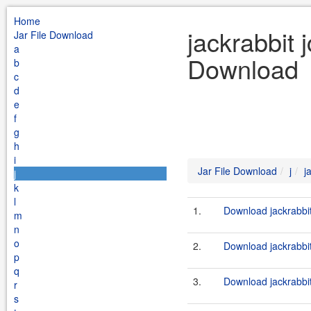
Home
jackrabbit 
Jar File Download
a
Download
b
c
d
e
f
g
h
i
Jar File Download
j
j
j
k
l
1.
Download jackrabbit
m
n
o
2.
Download jackrabbit
p
q
3.
Download jackrabbit
r
s