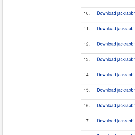
10.
Download jackrabbi
11.
Download jackrabbit
12.
Download jackrabbi
13.
Download jackrabbit
14.
Download jackrabbi
15.
Download jackrabbit
16.
Download jackrabbi
17.
Download jackrabbit