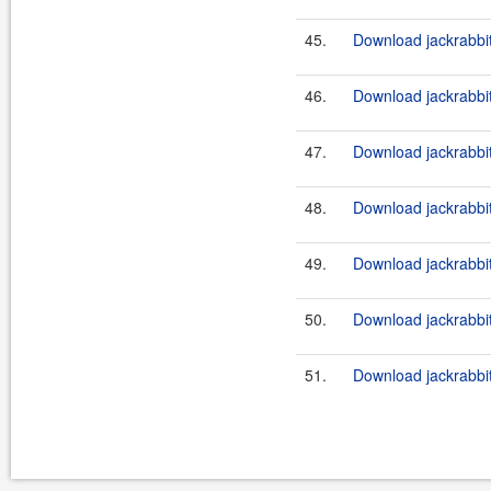
45.
Download jackrabbi
46.
Download jackrabbit
47.
Download jackrabbi
48.
Download jackrabbi
49.
Download jackrabbi
50.
Download jackrabbit
51.
Download jackrabbi