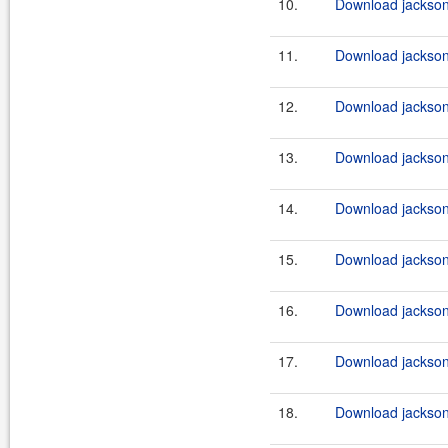
10.
Download jackson-
11.
Download jackson-
12.
Download jackson-
13.
Download jackson-
14.
Download jackson-
15.
Download jackson-
16.
Download jackson-
17.
Download jackson-
18.
Download jackson-