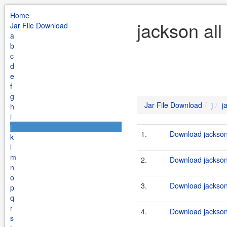
Home
jackson all
Jar File Download
a
b
c
d
e
f
g
Jar File Download
j
j
h
i
j
1.
Download jackson-
k
l
m
2.
Download jackson-
n
o
3.
Download jackson-
p
q
r
4.
Download jackson-
s