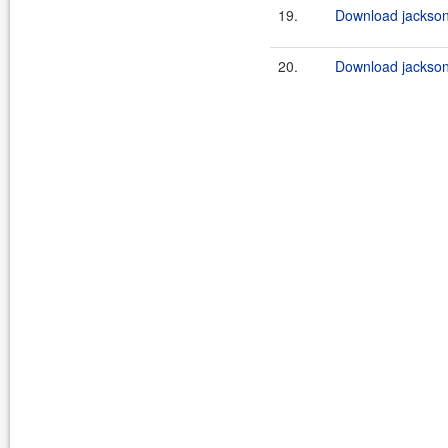
19.
Download jackson-
20.
Download jackson-