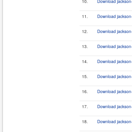
10.
Download jackson-
11.
Download jackson-
12.
Download jackson-
13.
Download jackson-
14.
Download jackson-
15.
Download jackson-
16.
Download jackson-
17.
Download jackson-
18.
Download jackson-