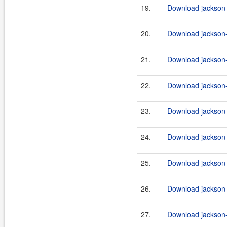
19.
Download jackson-
20.
Download jackson-
21.
Download jackson-
22.
Download jackson-
23.
Download jackson-
24.
Download jackson-
25.
Download jackson-
26.
Download jackson-
27.
Download jackson-