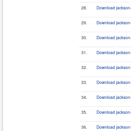
28.
Download jackson-
29.
Download jackson-
30.
Download jackson-
31.
Download jackson-
32.
Download jackson-
33.
Download jackson-
34.
Download jackson-
35.
Download jackson-
36.
Download jackson-