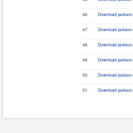
46.
Download jackson-
47.
Download jackson-
48.
Download jackson-
49.
Download jackson-
50.
Download jackson-
51.
Download jackson-