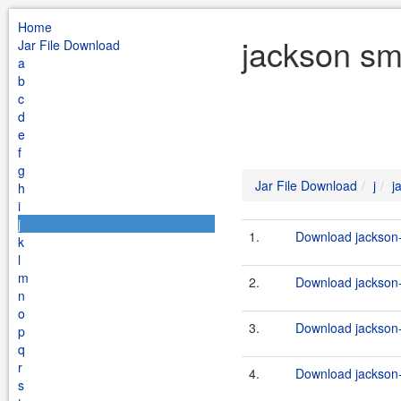
Home
jackson smi
Jar File Download
a
b
c
d
e
f
g
Jar File Download
j
j
h
i
j
1.
Download jackson-
k
l
m
2.
Download jackson-
n
o
3.
Download jackson-
p
q
r
4.
Download jackson-
s