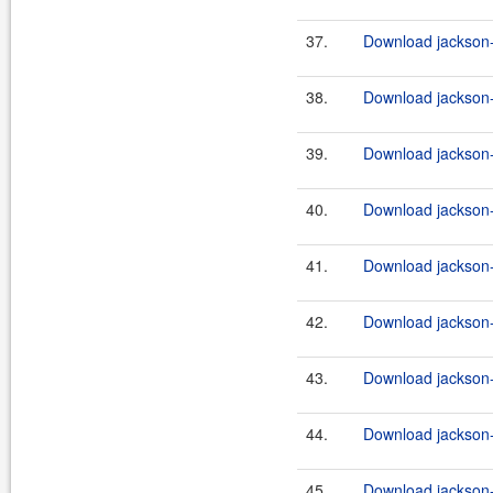
37.
Download jackson-
38.
Download jackson-
39.
Download jackson-
40.
Download jackson-
41.
Download jackson-
42.
Download jackson-
43.
Download jackson-
44.
Download jackson-
45.
Download jackson-