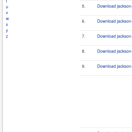
t
5.
Download jackson-
u
v
w
6.
Download jackson-
x
y
z
7.
Download jackson-
8.
Download jackson-
9.
Download jackson-