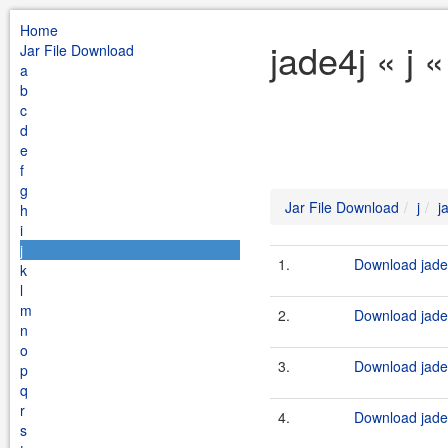
Home
jade4j « j 
Jar File Download
a
b
c
d
e
f
g
Jar File Download
j
j
h
i
j
1.
Download jade4
k
l
m
2.
Download jade4
n
o
3.
Download jade4
p
q
r
4.
Download jade4
s