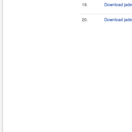
19.
Download jade4
20.
Download jade4