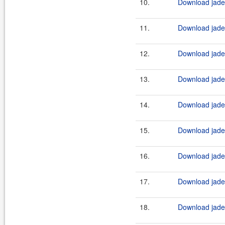
10.
Download jade4
11.
Download jade4
12.
Download jade4
13.
Download jade4
14.
Download jade4
15.
Download jade4
16.
Download jade4
17.
Download jade4
18.
Download jade4