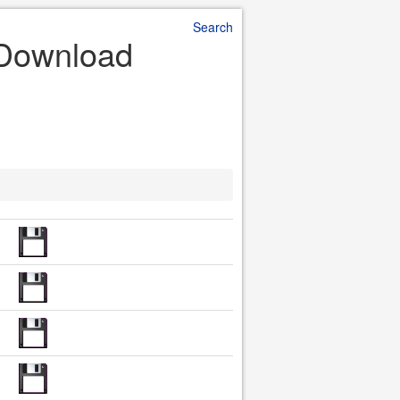
Search
e Download