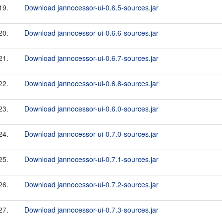
19.
Download jannocessor-ui-0.6.5-sources.jar
20.
Download jannocessor-ui-0.6.6-sources.jar
21.
Download jannocessor-ui-0.6.7-sources.jar
22.
Download jannocessor-ui-0.6.8-sources.jar
23.
Download jannocessor-ui-0.6.0-sources.jar
24.
Download jannocessor-ui-0.7.0-sources.jar
25.
Download jannocessor-ui-0.7.1-sources.jar
26.
Download jannocessor-ui-0.7.2-sources.jar
27.
Download jannocessor-ui-0.7.3-sources.jar