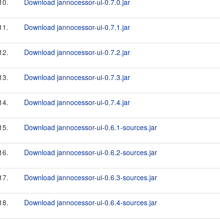
10.
Download jannocessor-ui-0.7.0.jar
11.
Download jannocessor-ui-0.7.1.jar
12.
Download jannocessor-ui-0.7.2.jar
13.
Download jannocessor-ui-0.7.3.jar
14.
Download jannocessor-ui-0.7.4.jar
15.
Download jannocessor-ui-0.6.1-sources.jar
16.
Download jannocessor-ui-0.6.2-sources.jar
17.
Download jannocessor-ui-0.6.3-sources.jar
18.
Download jannocessor-ui-0.6.4-sources.jar