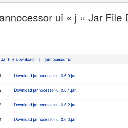
jannocessor ui « j « Jar Fil
Jar File Download
j
jannocessor ui
1.
Download jannocessor-ui-0.6.0.jar
2.
Download jannocessor-ui-0.6.1.jar
3.
Download jannocessor-ui-0.6.2.jar
4.
Download jannocessor-ui-0.6.3.jar