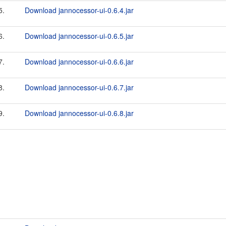
5.
Download jannocessor-ui-0.6.4.jar
6.
Download jannocessor-ui-0.6.5.jar
7.
Download jannocessor-ui-0.6.6.jar
8.
Download jannocessor-ui-0.6.7.jar
9.
Download jannocessor-ui-0.6.8.jar