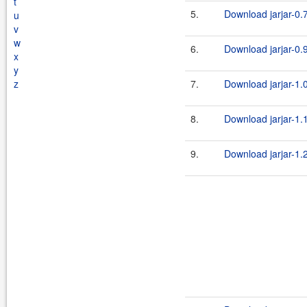
t
5.
Download jarjar-0.7
u
v
w
6.
Download jarjar-0.9
x
y
z
7.
Download jarjar-1.0
8.
Download jarjar-1.1
9.
Download jarjar-1.2