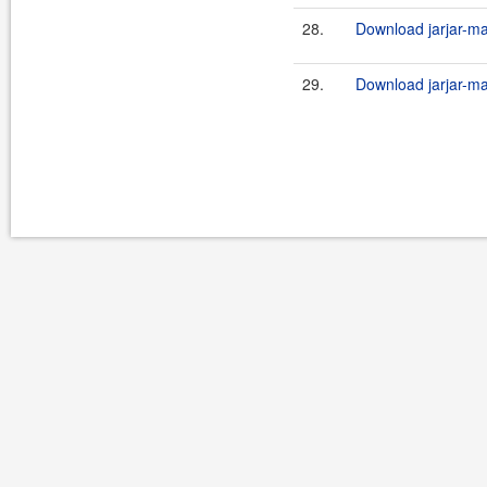
28.
Download jarjar-ma
29.
Download jarjar-ma