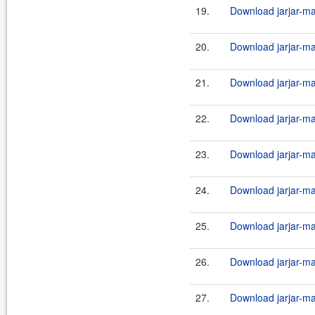
19.
Download jarjar-ma
20.
Download jarjar-ma
21.
Download jarjar-ma
22.
Download jarjar-ma
23.
Download jarjar-ma
24.
Download jarjar-ma
25.
Download jarjar-ma
26.
Download jarjar-ma
27.
Download jarjar-ma