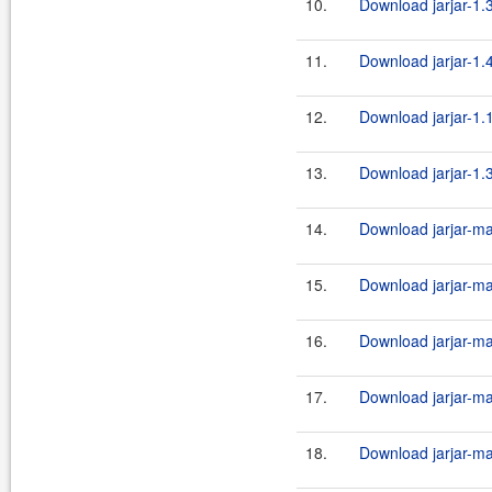
10.
Download jarjar-1.3
11.
Download jarjar-1.4
12.
Download jarjar-1.
13.
Download jarjar-1.
14.
Download jarjar-ma
15.
Download jarjar-ma
16.
Download jarjar-ma
17.
Download jarjar-ma
18.
Download jarjar-ma