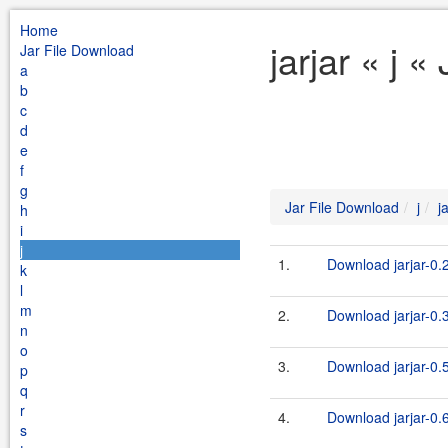
Home
jarjar « j 
Jar File Download
a
b
c
d
e
f
g
Jar File Download
j
j
h
i
j
1.
Download jarjar-0.2
k
l
m
2.
Download jarjar-0.3
n
o
3.
Download jarjar-0.5
p
q
r
4.
Download jarjar-0.6
s