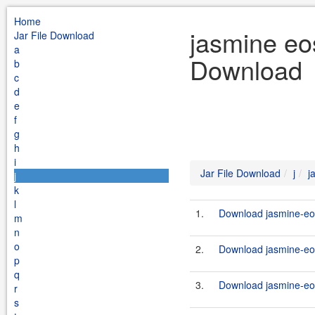
Home
jasmine eos
Jar File Download
a
Download
b
c
d
e
f
g
h
i
Jar File Download
j
j
j
k
l
1.
Download jasmine-eos
m
n
o
2.
Download jasmine-eos
p
q
3.
Download jasmine-eos-
r
s