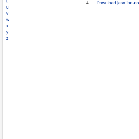
t
4.
Download jasmine-eos
u
v
w
x
y
z