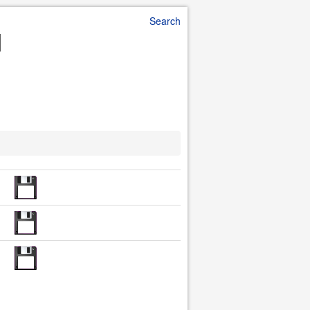
Search
d