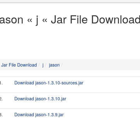
jason « j « Jar File Downloa
Jar File Download
j
jason
1.
Download jason-1.3.10-sources.jar
2.
Download jason-1.3.10.jar
3.
Download jason-1.3.9.jar