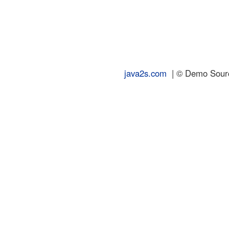
java2s.com
| © Demo Source