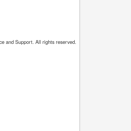
 and Support. All rights reserved.