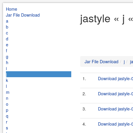
Home
jastyle « j
Jar File Download
a
b
c
d
e
f
g
Jar File Download
j
j
h
i
j
1.
Download jastyle-0
k
l
m
2.
Download jastyle-0
n
o
3.
Download jastyle-0
p
q
r
4.
Download jastyle-0
s