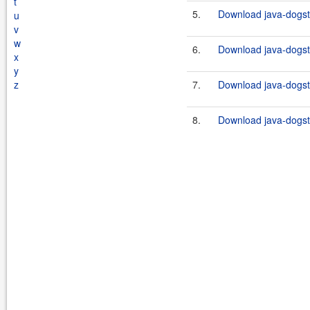
t
5.
Download java-dogsta
u
v
w
6.
Download java-dogsta
x
y
z
7.
Download java-dogsta
8.
Download java-dogsta