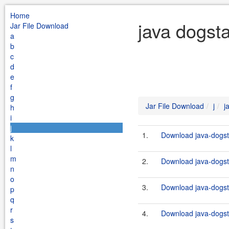
Home
java dogsta
Jar File Download
a
b
c
d
e
f
g
Jar File Download
j
j
h
i
j
1.
Download java-dogsta
k
l
m
2.
Download java-dogsta
n
o
3.
Download java-dogsta
p
q
r
4.
Download java-dogsta
s