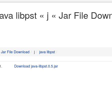
java libpst « j « Jar File Dow
Jar File Download
j
java libpst
1.
Download java-libpst.0.5.jar