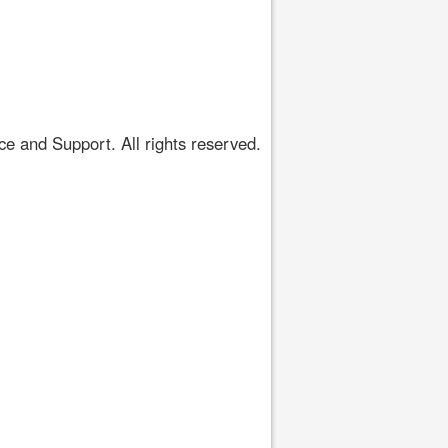
 and Support. All rights reserved.