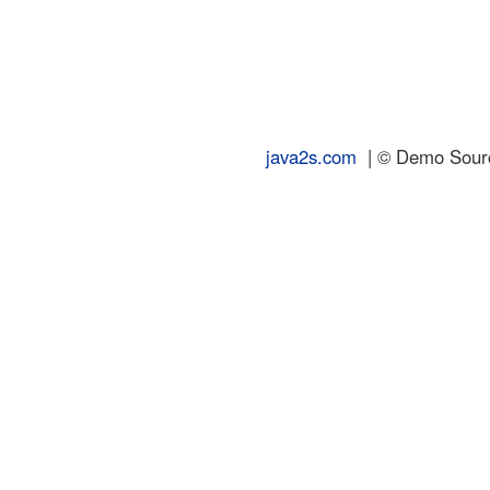
java2s.com
| © Demo Source