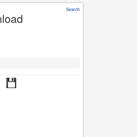
Search
nload