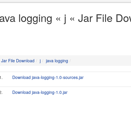
java logging « j « Jar File D
Jar File Download
j
java logging
1.
Download java-logging-1.0-sources.jar
2.
Download java-logging-1.0.jar