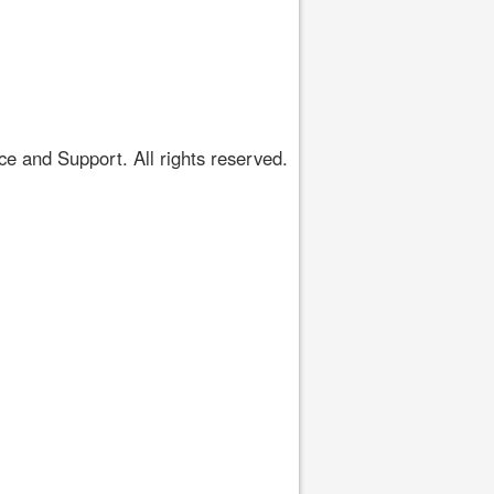
 and Support. All rights reserved.