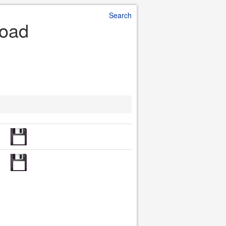
Search
load