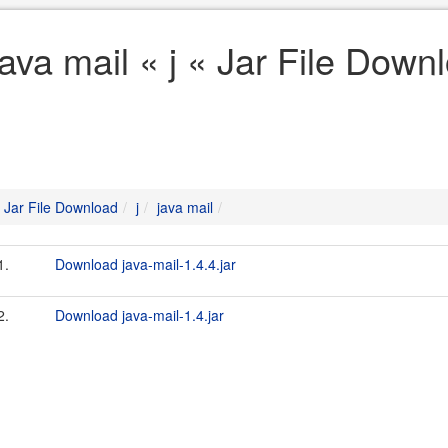
java mail « j « Jar File Down
Jar File Download
j
java mail
1.
Download java-mail-1.4.4.jar
2.
Download java-mail-1.4.jar