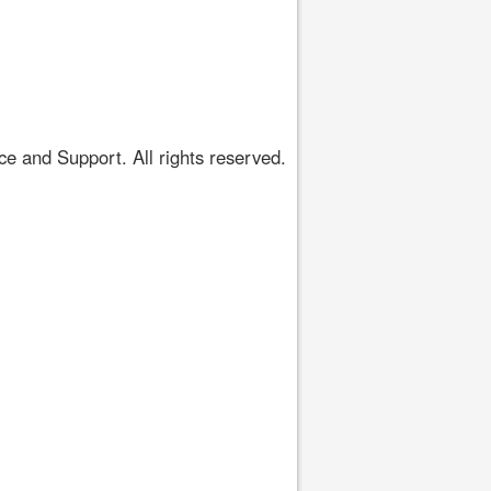
 and Support. All rights reserved.