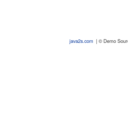
java2s.com
| © Demo Source