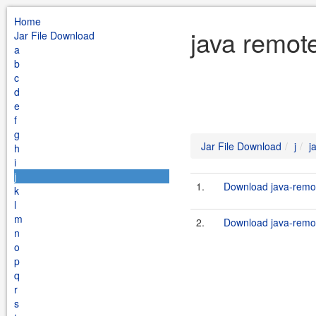
Home
java remote
Jar File Download
a
b
c
d
e
f
g
Jar File Download
j
j
h
i
j
1.
Download java-remot
k
l
m
2.
Download java-remot
n
o
p
q
r
s