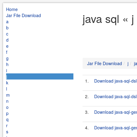
Home
java sql « 
Jar File Download
a
b
c
d
e
f
g
Jar File Download
j
j
h
i
j
1.
Download java-sql-dsl
k
l
m
2.
Download java-sql-dsl-
n
o
3.
Download java-sql-gen
p
q
r
4.
Download java-sql-gen
s