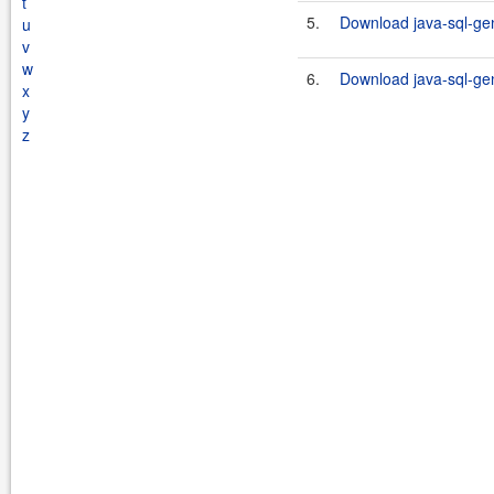
t
5.
Download java-sql-gen
u
v
w
6.
Download java-sql-gen
x
y
z