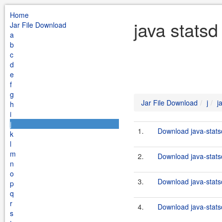
Home
java statsd
Jar File Download
a
b
c
d
e
f
g
Jar File Download
j
j
h
i
j
1.
Download java-statsd
k
l
m
2.
Download java-statsd
n
o
3.
Download java-statsd
p
q
r
4.
Download java-statsd
s