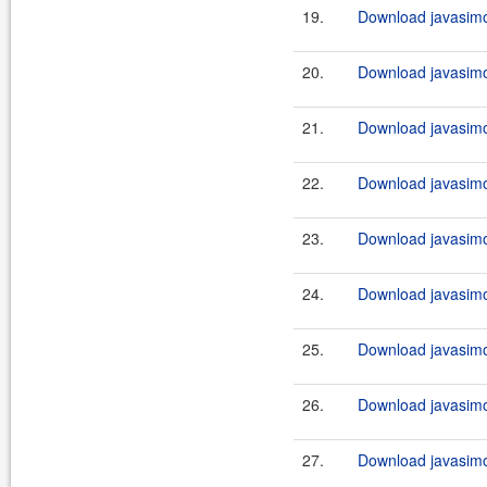
19.
Download javasimo
20.
Download javasimo
21.
Download javasimo
22.
Download javasimo
23.
Download javasimo
24.
Download javasimo
25.
Download javasimo
26.
Download javasimo
27.
Download javasimo