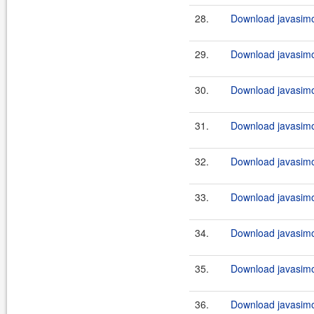
28.
Download javasimo
29.
Download javasimo
30.
Download javasimo
31.
Download javasimo
32.
Download javasimo
33.
Download javasimo
34.
Download javasimo
35.
Download javasimo
36.
Download javasimo