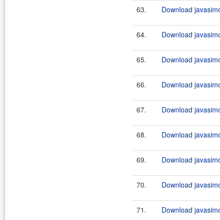
63.
Download javasimo
64.
Download javasimo
65.
Download javasimo
66.
Download javasimo
67.
Download javasimo
68.
Download javasimo
69.
Download javasimo
70.
Download javasimo
71.
Download javasimo