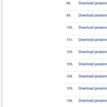
98.
Download javasimo
99.
Download javasimo
100.
Download javasimo
101.
Download javasimo
102.
Download javasimo
103.
Download javasimo
104.
Download javasimo
105.
Download javasimo
106.
Download javasimo