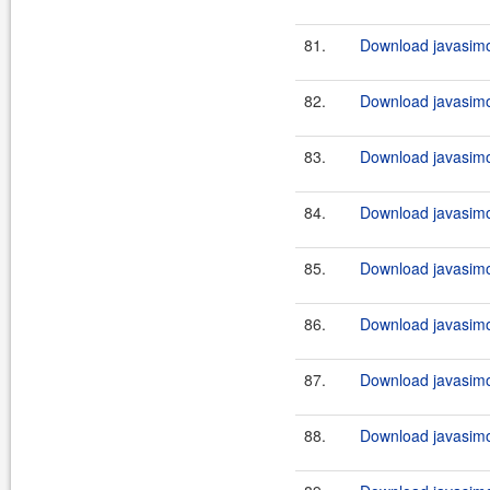
81.
Download javasimo
82.
Download javasimo
83.
Download javasimo
84.
Download javasimo
85.
Download javasimo
86.
Download javasimo
87.
Download javasimo
88.
Download javasimo