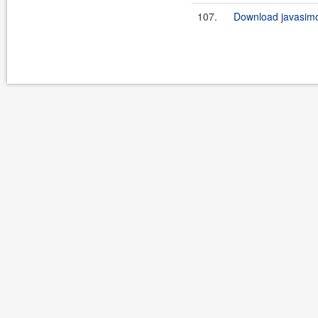
107.
Download javasimo