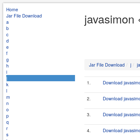
Home
javasimon 
Jar File Download
a
b
c
d
e
f
g
Jar File Download
j
j
h
i
j
1.
Download javasimo
k
l
m
2.
Download javasimo
n
o
3.
Download javasimo
p
q
r
4.
Download javasimo
s