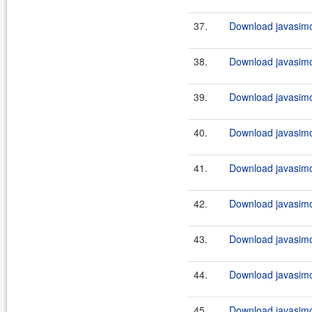
37.
Download javasimo
38.
Download javasimo
39.
Download javasimo
40.
Download javasimo
41.
Download javasimo
42.
Download javasimo
43.
Download javasimo
44.
Download javasimo
45.
Download javasimo