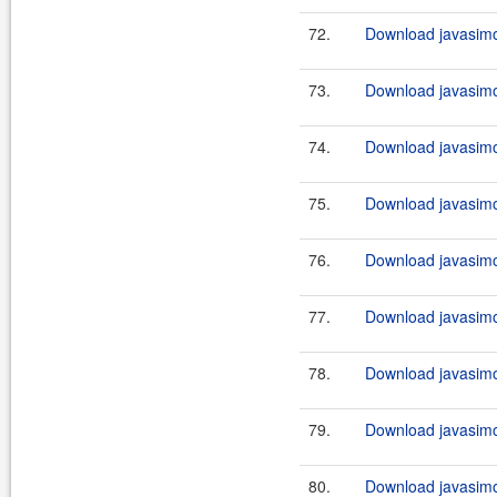
72.
Download javasimo
73.
Download javasimo
74.
Download javasimo
75.
Download javasimo
76.
Download javasimo
77.
Download javasimo
78.
Download javasimo
79.
Download javasimo
80.
Download javasimo