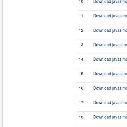
10.
Download javasimo
11.
Download javasimo
12.
Download javasimo
13.
Download javasimo
14.
Download javasimo
15.
Download javasimo
16.
Download javasimo
17.
Download javasimo
18.
Download javasimo