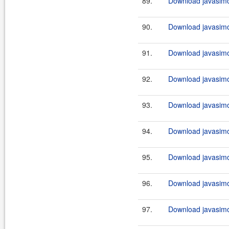
89.
Download javasimo
90.
Download javasimo
91.
Download javasimo
92.
Download javasimo
93.
Download javasimo
94.
Download javasimo
95.
Download javasimo
96.
Download javasimo
97.
Download javasimo