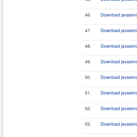
46.
Download javasimo
47.
Download javasimo
48.
Download javasimo
49.
Download javasimo
50.
Download javasimo
51.
Download javasimo
52.
Download javasimo
53.
Download javasimo