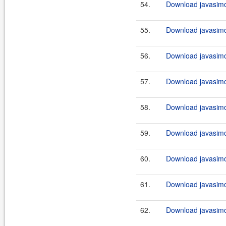
54.
Download javasimo
55.
Download javasimo
56.
Download javasimo
57.
Download javasimo
58.
Download javasimo
59.
Download javasimo
60.
Download javasimo
61.
Download javasimo
62.
Download javasimo