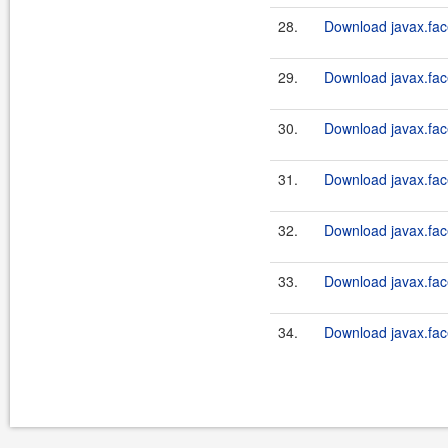
28.
Download javax.face
29.
Download javax.fac
30.
Download javax.face
31.
Download javax.fac
32.
Download javax.fac
33.
Download javax.fac
34.
Download javax.fac