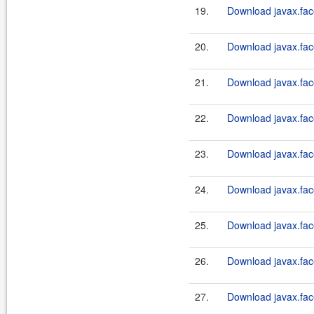
19.
Download javax.fac
20.
Download javax.face
21.
Download javax.fac
22.
Download javax.face
23.
Download javax.fac
24.
Download javax.face
25.
Download javax.fac
26.
Download javax.face
27.
Download javax.fac