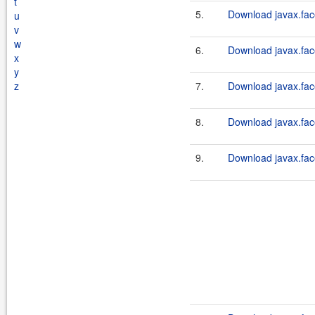
t
5.
Download javax.fac
u
v
w
6.
Download javax.fac
x
y
z
7.
Download javax.fac
8.
Download javax.fac
9.
Download javax.fac