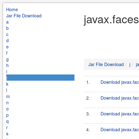
Home
javax.faces
Jar File Download
a
b
c
d
e
f
g
Jar File Download
j
j
h
i
j
1.
Download javax.fac
k
l
m
2.
Download javax.fac
n
o
3.
Download javax.face
p
q
r
4.
Download javax.fac
s