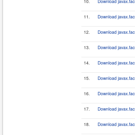
10.
Download javax.fac
11.
Download javax.fac
12.
Download javax.face
13.
Download javax.fac
14.
Download javax.face
15.
Download javax.fac
16.
Download javax.face
17.
Download javax.fac
18.
Download javax.face