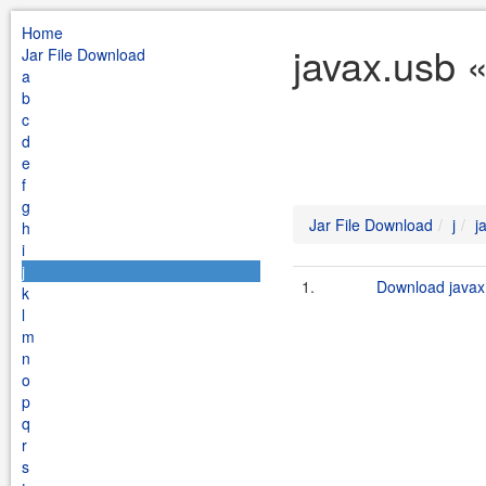
Home
javax.usb «
Jar File Download
a
b
c
d
e
f
g
Jar File Download
j
j
h
i
j
1.
Download javax.
k
l
m
n
o
p
q
r
s