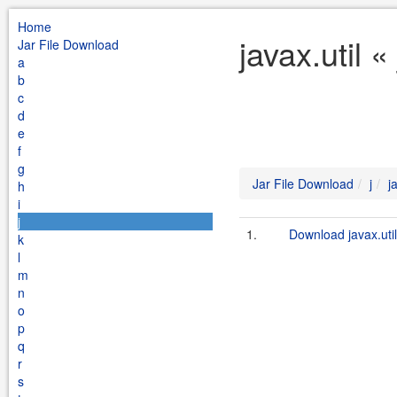
Home
javax.util 
Jar File Download
a
b
c
d
e
f
g
Jar File Download
j
j
h
i
j
1.
Download javax.util
k
l
m
n
o
p
q
r
s