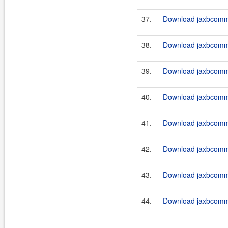
37.
Download jaxbcommo
38.
Download jaxbcommo
39.
Download jaxbcommo
40.
Download jaxbcommo
41.
Download jaxbcommo
42.
Download jaxbcommo
43.
Download jaxbcommo
44.
Download jaxbcommo