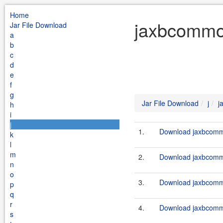
Home
jaxbcommon
Jar File Download
a
b
c
d
e
f
g
Jar File Download
j
j
h
i
j
1.
Download jaxbcommo
k
l
m
2.
Download jaxbcommo
n
o
3.
Download jaxbcommo
p
q
r
4.
Download jaxbcommo
s