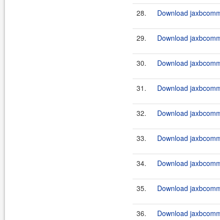
28.
Download jaxbcommo
29.
Download jaxbcommo
30.
Download jaxbcommo
31.
Download jaxbcommo
32.
Download jaxbcommo
33.
Download jaxbcommo
34.
Download jaxbcomm
35.
Download jaxbcommo
36.
Download jaxbcomm