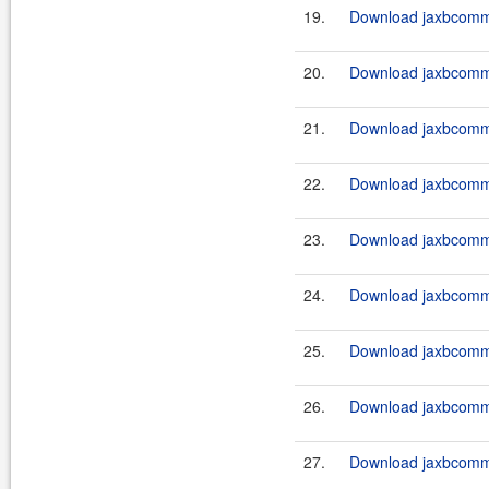
19.
Download jaxbcommo
20.
Download jaxbcommo
21.
Download jaxbcommo
22.
Download jaxbcommo
23.
Download jaxbcommo
24.
Download jaxbcommo
25.
Download jaxbcommo
26.
Download jaxbcommo
27.
Download jaxbcommo