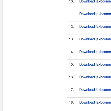
10.
Download jaxbcommo
11.
Download jaxbcommo
12.
Download jaxbcomm
13.
Download jaxbcommo
14.
Download jaxbcommo
15.
Download jaxbcommo
16.
Download jaxbcommo
17.
Download jaxbcommo
18.
Download jaxbcommo