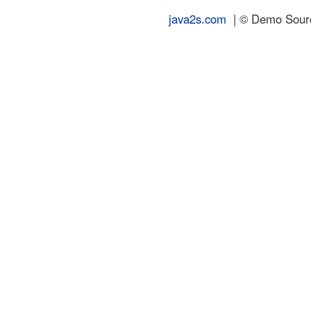
java2s.com
| © Demo Source