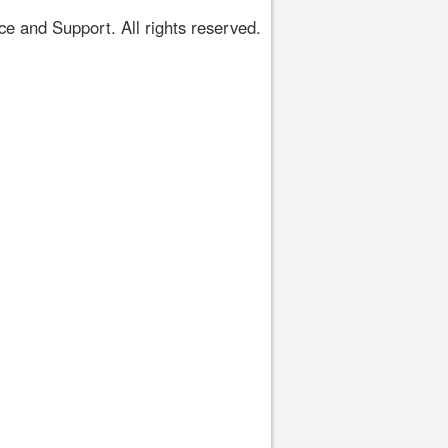
 and Support. All rights reserved.