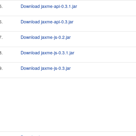
5.
Download jaxme-api-0.3.1.jar
6.
Download jaxme-api-0.3.jar
7.
Download jaxme-js-0.2.jar
8.
Download jaxme-js-0.3.1.jar
9.
Download jaxme-js-0.3.jar