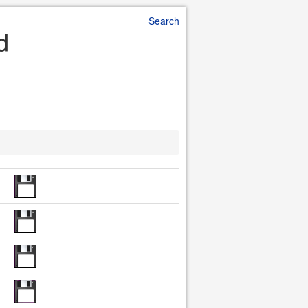
Search
d