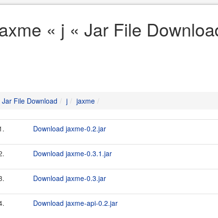
jaxme « j « Jar File Downloa
Jar File Download
j
jaxme
1.
Download jaxme-0.2.jar
2.
Download jaxme-0.3.1.jar
3.
Download jaxme-0.3.jar
4.
Download jaxme-api-0.2.jar