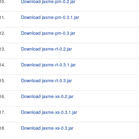
10.
Download jaxme-pm-0.2.jar
11.
Download jaxme-pm-0.3.1.jar
12.
Download jaxme-pm-0.3.jar
13.
Download jaxme-rt-0.2.jar
14.
Download jaxme-rt-0.3.1.jar
15.
Download jaxme-rt-0.3.jar
16.
Download jaxme-xs-0.2.jar
17.
Download jaxme-xs-0.3.1.jar
18.
Download jaxme-xs-0.3.jar