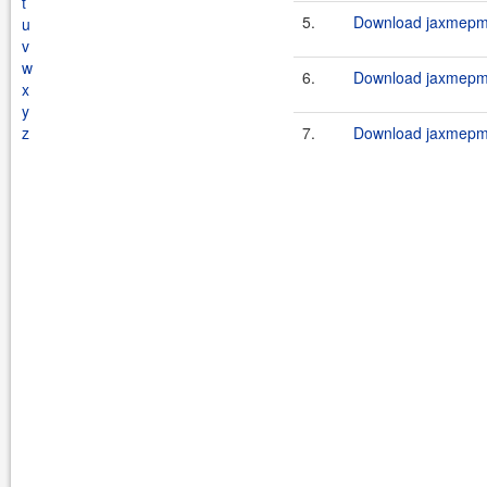
t
5.
Download jaxmepm-
u
v
w
6.
Download jaxmepm-
x
y
z
7.
Download jaxmepm-