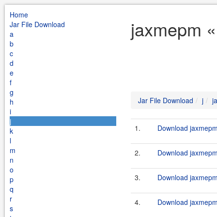
Home
jaxmepm « 
Jar File Download
a
b
c
d
e
f
g
Jar File Download
j
j
h
i
j
1.
Download jaxmepm-
k
l
m
2.
Download jaxmepm-
n
o
3.
Download jaxmepm-
p
q
r
4.
Download jaxmepm-
s