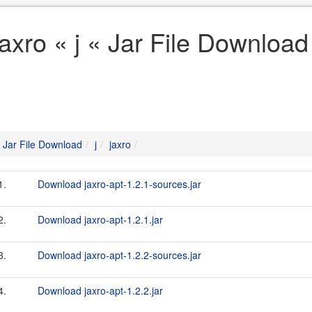
jaxro « j « Jar File Download
Jar File Download
j
jaxro
1.
Download jaxro-apt-1.2.1-sources.jar
2.
Download jaxro-apt-1.2.1.jar
3.
Download jaxro-apt-1.2.2-sources.jar
4.
Download jaxro-apt-1.2.2.jar