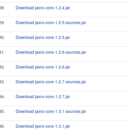
28.
Download jaxro-core-1.2.4.jar
29.
Download jaxro-core-1.2.5-sources.jar
30.
Download jaxro-core-1.2.5.jar
31.
Download jaxro-core-1.2.6-sources.jar
32.
Download jaxro-core-1.2.6.jar
33.
Download jaxro-core-1.2.7-sources.jar
34.
Download jaxro-core-1.2.7.jar
35.
Download jaxro-core-1.3.1-sources.jar
36.
Download jaxro-core-1.3.1.jar