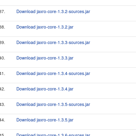
37.
Download jaxro-core-1.3.2-sources.jar
38.
Download jaxro-core-1.3.2.jar
39.
Download jaxro-core-1.3.3-sources.jar
40.
Download jaxro-core-1.3.3.jar
41.
Download jaxro-core-1.3.4-sources.jar
42.
Download jaxro-core-1.3.4.jar
43.
Download jaxro-core-1.3.5-sources.jar
44.
Download jaxro-core-1.3.5.jar
45.
Download jaxro-core-1.3.6-sources.jar