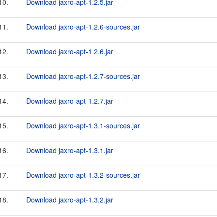
10.
Download jaxro-apt-1.2.5.jar
11.
Download jaxro-apt-1.2.6-sources.jar
12.
Download jaxro-apt-1.2.6.jar
13.
Download jaxro-apt-1.2.7-sources.jar
14.
Download jaxro-apt-1.2.7.jar
15.
Download jaxro-apt-1.3.1-sources.jar
16.
Download jaxro-apt-1.3.1.jar
17.
Download jaxro-apt-1.3.2-sources.jar
18.
Download jaxro-apt-1.3.2.jar