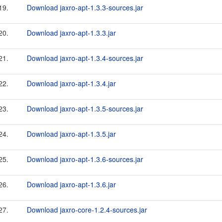
19.
Download jaxro-apt-1.3.3-sources.jar
20.
Download jaxro-apt-1.3.3.jar
21.
Download jaxro-apt-1.3.4-sources.jar
22.
Download jaxro-apt-1.3.4.jar
23.
Download jaxro-apt-1.3.5-sources.jar
24.
Download jaxro-apt-1.3.5.jar
25.
Download jaxro-apt-1.3.6-sources.jar
26.
Download jaxro-apt-1.3.6.jar
27.
Download jaxro-core-1.2.4-sources.jar