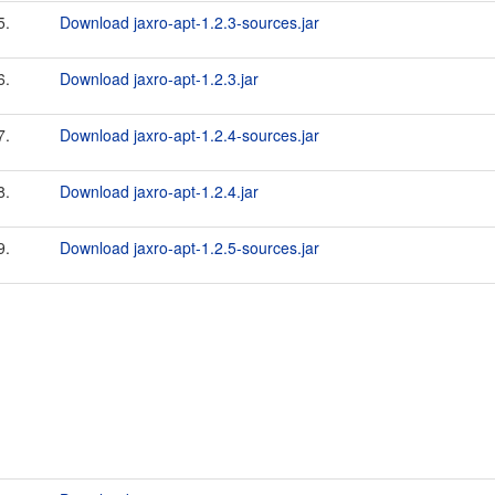
5.
Download jaxro-apt-1.2.3-sources.jar
6.
Download jaxro-apt-1.2.3.jar
7.
Download jaxro-apt-1.2.4-sources.jar
8.
Download jaxro-apt-1.2.4.jar
9.
Download jaxro-apt-1.2.5-sources.jar