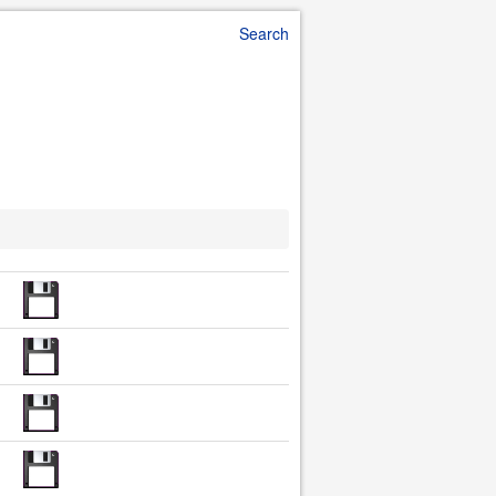
Search