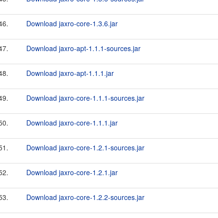
46.
Download jaxro-core-1.3.6.jar
47.
Download jaxro-apt-1.1.1-sources.jar
48.
Download jaxro-apt-1.1.1.jar
49.
Download jaxro-core-1.1.1-sources.jar
50.
Download jaxro-core-1.1.1.jar
51.
Download jaxro-core-1.2.1-sources.jar
52.
Download jaxro-core-1.2.1.jar
53.
Download jaxro-core-1.2.2-sources.jar