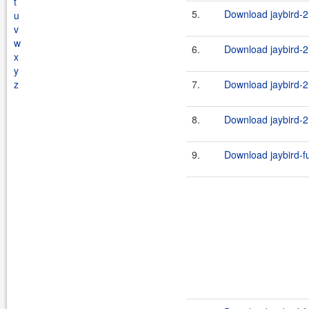
t
5.
Download jaybird-2.
u
v
w
6.
Download jaybird-2.
x
y
z
7.
Download jaybird-2.
8.
Download jaybird-2.
9.
Download jaybird-ful