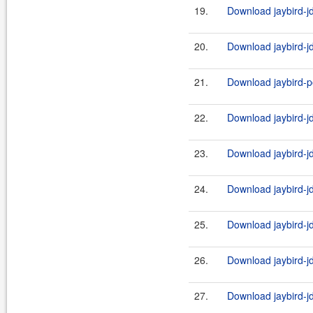
19.
Download jaybird-jd
20.
Download jaybird-jd
21.
Download jaybird-po
22.
Download jaybird-j
23.
Download jaybird-jd
24.
Download jaybird-j
25.
Download jaybird-jd
26.
Download jaybird-j
27.
Download jaybird-j