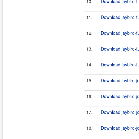
10.
Download jaybird-ful
11.
Download jaybird-ful
12.
Download jaybird-ful
13.
Download jaybird-ful
14.
Download jaybird-ful
15.
Download jaybird-jd
16.
Download jaybird-jd
17.
Download jaybird-jd
18.
Download jaybird-jd