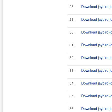
28.
Download jaybird-j
29.
Download jaybird-j
30.
Download jaybird-jd
31.
Download jaybird-j
32.
Download jaybird-j
33.
Download jaybird-j
34.
Download jaybird-jd
35.
Download jaybird-j
36.
Download jaybird-jd