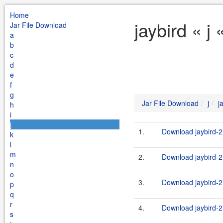
Home
jaybird « j
Jar File Download
a
b
c
d
e
f
g
Jar File Download
j
j
h
i
j
1.
Download jaybird-2
k
l
m
2.
Download jaybird-2
n
o
3.
Download jaybird-2.
p
q
r
4.
Download jaybird-2.
s