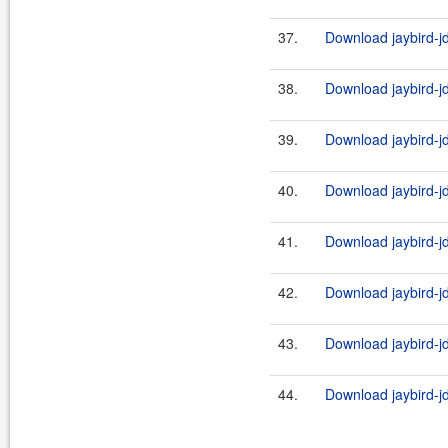
37.
Download jaybird-j
38.
Download jaybird-j
39.
Download jaybird-j
40.
Download jaybird-jd
41.
Download jaybird-j
42.
Download jaybird-jd
43.
Download jaybird-j
44.
Download jaybird-jd