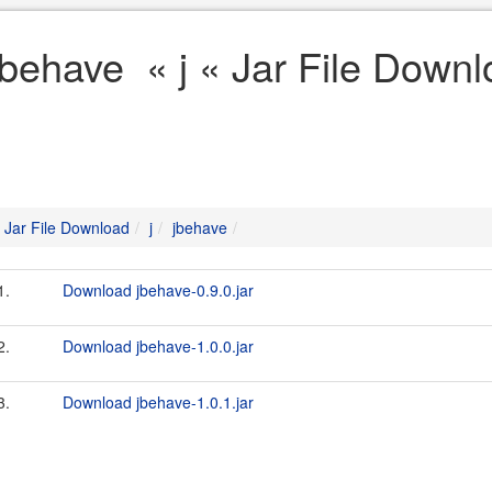
jbehave « j « Jar File Down
Jar File Download
j
jbehave
1.
Download jbehave-0.9.0.jar
2.
Download jbehave-1.0.0.jar
3.
Download jbehave-1.0.1.jar