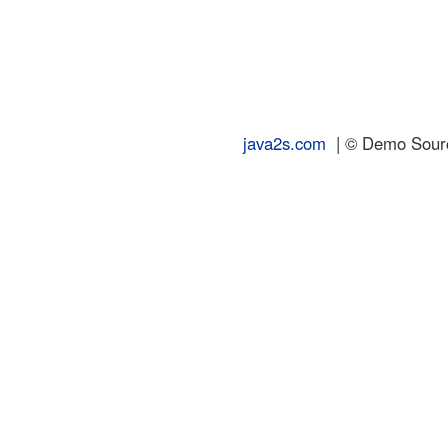
java2s.com
| © Demo Source