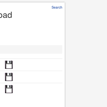
Search
load