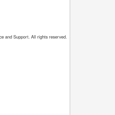
 and Support. All rights reserved.