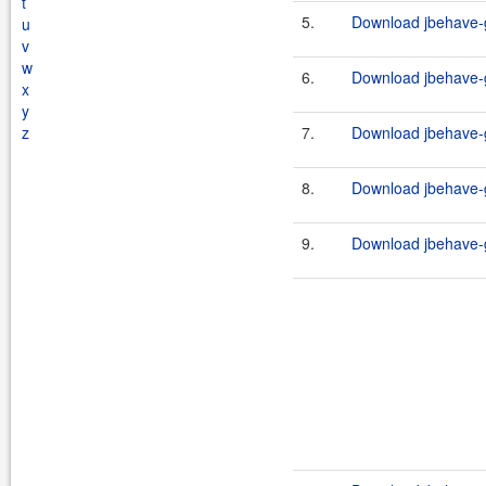
t
5.
Download jbehave-g
u
v
w
6.
Download jbehave-g
x
y
z
7.
Download jbehave-g
8.
Download jbehave-g
9.
Download jbehave-g