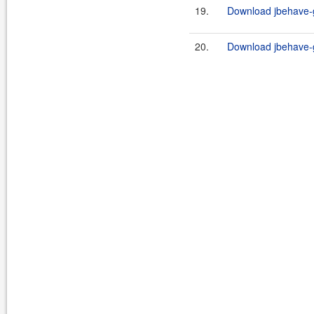
19.
Download jbehave-g
20.
Download jbehave-g