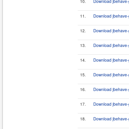
10.
Download jbehave-g
11.
Download jbehave-g
12.
Download jbehave-g
13.
Download jbehave-g
14.
Download jbehave-g
15.
Download jbehave-g
16.
Download jbehave-g
17.
Download jbehave-g
18.
Download jbehave-g