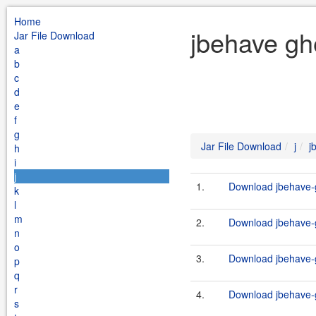
Home
jbehave ghe
Jar File Download
a
b
c
d
e
f
g
Jar File Download
j
j
h
i
j
1.
Download jbehave-g
k
l
m
2.
Download jbehave-g
n
o
3.
Download jbehave-g
p
q
r
4.
Download jbehave-g
s