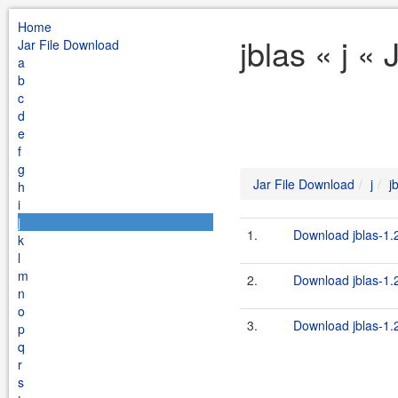
Home
jblas « j «
Jar File Download
a
b
c
d
e
f
g
Jar File Download
j
j
h
i
j
1.
Download jblas-1.2
k
l
m
2.
Download jblas-1.2
n
o
3.
Download jblas-1.2
p
q
r
s