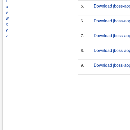
t
5.
Download jboss-aop
u
v
w
6.
Download jboss-aop
x
y
z
7.
Download jboss-aop-
8.
Download jboss-aop
9.
Download jboss-aop