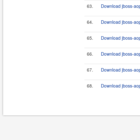
63.
Download jboss-aop-
64.
Download jboss-aop-
65.
Download jboss-aop-
66.
Download jboss-aop-
67.
Download jboss-aop-
68.
Download jboss-aop-