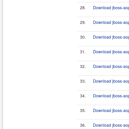
28.
Download jboss-aop-
29.
Download jboss-aop-
30.
Download jboss-aop-
31.
Download jboss-aop
32.
Download jboss-aop
33.
Download jboss-aop-
34.
Download jboss-aop
35.
Download jboss-aop
36.
Download jboss-aop