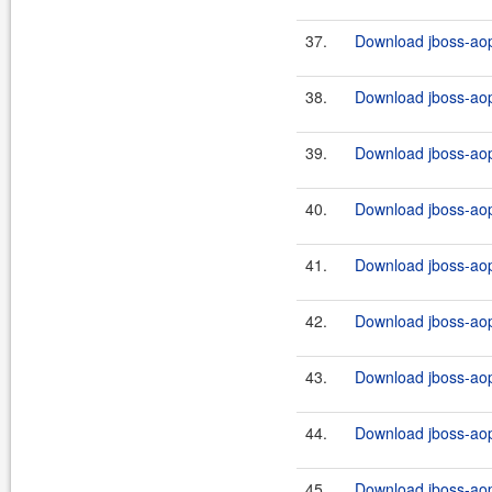
37.
Download jboss-aop-
38.
Download jboss-aop
39.
Download jboss-aop
40.
Download jboss-aop
41.
Download jboss-aop-
42.
Download jboss-aop
43.
Download jboss-aop
44.
Download jboss-aop
45.
Download jboss-aop