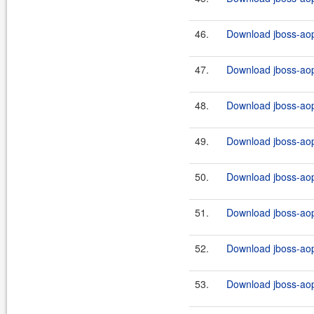
46.
Download jboss-aop
47.
Download jboss-aop
48.
Download jboss-aop
49.
Download jboss-aop
50.
Download jboss-aop
51.
Download jboss-aop
52.
Download jboss-aop
53.
Download jboss-aop