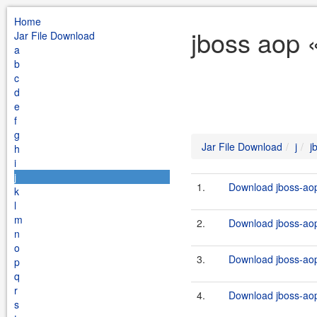
Home
jboss aop «
Jar File Download
a
b
c
d
e
f
g
Jar File Download
j
j
h
i
j
1.
Download jboss-aop
k
l
m
2.
Download jboss-aop
n
o
3.
Download jboss-aop-
p
q
r
4.
Download jboss-aop-
s