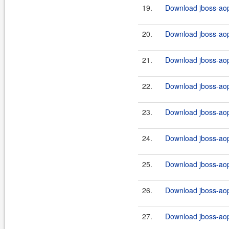
19.
Download jboss-aop-
20.
Download jboss-aop-
21.
Download jboss-aop
22.
Download jboss-aop-
23.
Download jboss-aop-
24.
Download jboss-aop-
25.
Download jboss-aop-
26.
Download jboss-aop-
27.
Download jboss-aop-