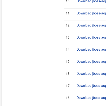
10.
Download jboss-aop
11.
Download jboss-aop-
12.
Download jboss-aop-
13.
Download jboss-aop-
14.
Download jboss-aop
15.
Download jboss-aop
16.
Download jboss-aop
17.
Download jboss-aop
18.
Download jboss-aop