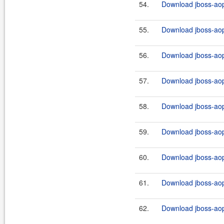
54.
Download jboss-aop
55.
Download jboss-aop
56.
Download jboss-aop
57.
Download jboss-aop
58.
Download jboss-aop
59.
Download jboss-aop-
60.
Download jboss-aop-
61.
Download jboss-aop-
62.
Download jboss-aop-