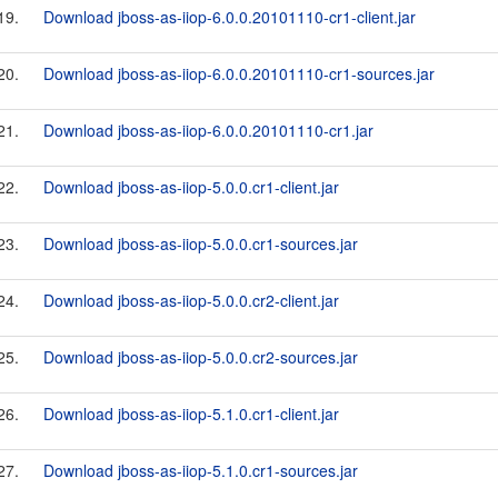
19.
Download jboss-as-iiop-6.0.0.20101110-cr1-client.jar
20.
Download jboss-as-iiop-6.0.0.20101110-cr1-sources.jar
21.
Download jboss-as-iiop-6.0.0.20101110-cr1.jar
22.
Download jboss-as-iiop-5.0.0.cr1-client.jar
23.
Download jboss-as-iiop-5.0.0.cr1-sources.jar
24.
Download jboss-as-iiop-5.0.0.cr2-client.jar
25.
Download jboss-as-iiop-5.0.0.cr2-sources.jar
26.
Download jboss-as-iiop-5.1.0.cr1-client.jar
27.
Download jboss-as-iiop-5.1.0.cr1-sources.jar