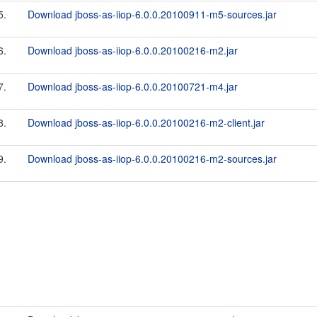
5.
Download jboss-as-iiop-6.0.0.20100911-m5-sources.jar
6.
Download jboss-as-iiop-6.0.0.20100216-m2.jar
7.
Download jboss-as-iiop-6.0.0.20100721-m4.jar
8.
Download jboss-as-iiop-6.0.0.20100216-m2-client.jar
9.
Download jboss-as-iiop-6.0.0.20100216-m2-sources.jar