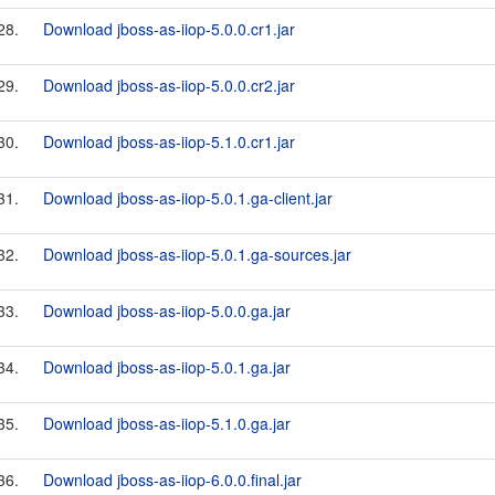
28.
Download jboss-as-iiop-5.0.0.cr1.jar
29.
Download jboss-as-iiop-5.0.0.cr2.jar
30.
Download jboss-as-iiop-5.1.0.cr1.jar
31.
Download jboss-as-iiop-5.0.1.ga-client.jar
32.
Download jboss-as-iiop-5.0.1.ga-sources.jar
33.
Download jboss-as-iiop-5.0.0.ga.jar
34.
Download jboss-as-iiop-5.0.1.ga.jar
35.
Download jboss-as-iiop-5.1.0.ga.jar
36.
Download jboss-as-iiop-6.0.0.final.jar