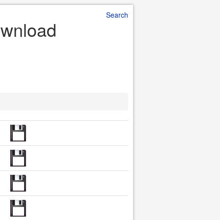
Search
Download