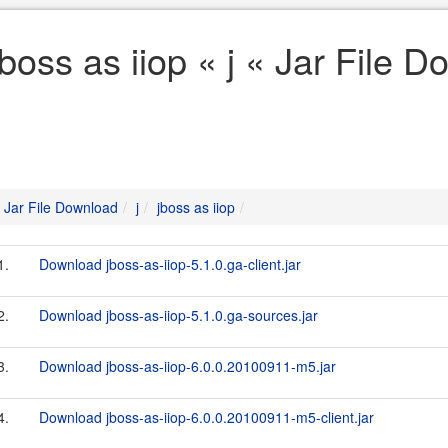
jboss as iiop « j « Jar File 
Jar File Download
j
jboss as iiop
1.
Download jboss-as-iiop-5.1.0.ga-client.jar
2.
Download jboss-as-iiop-5.1.0.ga-sources.jar
3.
Download jboss-as-iiop-6.0.0.20100911-m5.jar
4.
Download jboss-as-iiop-6.0.0.20100911-m5-client.jar