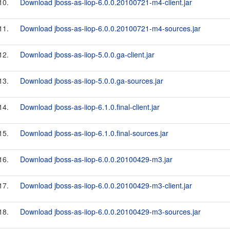
10.
Download jboss-as-iiop-6.0.0.20100721-m4-client.jar
11.
Download jboss-as-iiop-6.0.0.20100721-m4-sources.jar
12.
Download jboss-as-iiop-5.0.0.ga-client.jar
13.
Download jboss-as-iiop-5.0.0.ga-sources.jar
14.
Download jboss-as-iiop-6.1.0.final-client.jar
15.
Download jboss-as-iiop-6.1.0.final-sources.jar
16.
Download jboss-as-iiop-6.0.0.20100429-m3.jar
17.
Download jboss-as-iiop-6.0.0.20100429-m3-client.jar
18.
Download jboss-as-iiop-6.0.0.20100429-m3-sources.jar