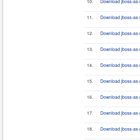
10.
Download jboss-as-
11.
Download jboss-as-r
12.
Download jboss-as-r
13.
Download jboss-as-r
14.
Download jboss-as-r
15.
Download jboss-as-r
16.
Download jboss-as-r
17.
Download jboss-as-r
18.
Download jboss-as-r