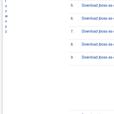
t
5.
Download jboss-as-r
u
v
w
6.
Download jboss-as-r
x
y
z
7.
Download jboss-as-r
8.
Download jboss-as-r
9.
Download jboss-as-r