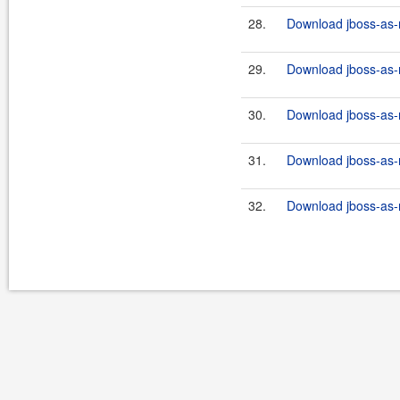
28.
Download jboss-as-r
29.
Download jboss-as-r
30.
Download jboss-as-r
31.
Download jboss-as-r
32.
Download jboss-as-r