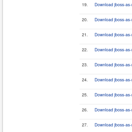
19.
Download jboss-as-r
20.
Download jboss-as-r
21.
Download jboss-as-r
22.
Download jboss-as-r
23.
Download jboss-as-r
24.
Download jboss-as-r
25.
Download jboss-as-r
26.
Download jboss-as-r
27.
Download jboss-as-r