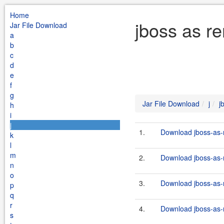
Home
jboss as re
Jar File Download
a
b
c
d
e
f
g
Jar File Download
j
j
h
i
j
1.
Download jboss-as-r
k
l
m
2.
Download jboss-as-r
n
o
3.
Download jboss-as-r
p
q
r
4.
Download jboss-as-r
s