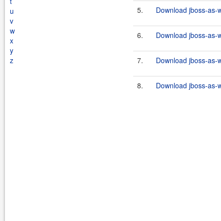
t
5.
Download jboss-as-w
u
v
w
6.
Download jboss-as-w
x
y
z
7.
Download jboss-as-w
8.
Download jboss-as-w