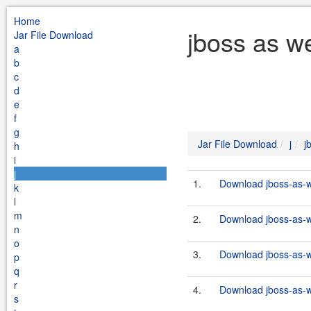
Home
jboss as w
Jar File Download
a
b
c
d
e
f
g
Jar File Download
j
j
h
i
j
1.
Download jboss-as-w
k
l
m
2.
Download jboss-as-w
n
o
3.
Download jboss-as-w
p
q
r
4.
Download jboss-as-w
s