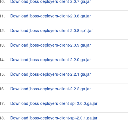
10.
Download jboss-deployers-client-2.0.7.ga.jar
11.
Download jboss-deployers-client-2.0.8.ga.jar
12.
Download jboss-deployers-client-2.0.8.sp1.jar
13.
Download jboss-deployers-client-2.0.9.ga.jar
14.
Download jboss-deployers-client-2.2.0.ga.jar
15.
Download jboss-deployers-client-2.2.1.ga.jar
16.
Download jboss-deployers-client-2.2.2.ga.jar
17.
Download jboss-deployers-client-spi-2.0.0.ga.jar
18.
Download jboss-deployers-client-spi-2.0.1.ga.jar