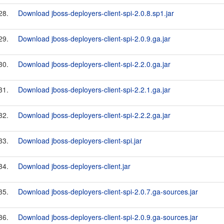
28.
Download jboss-deployers-client-spi-2.0.8.sp1.jar
29.
Download jboss-deployers-client-spi-2.0.9.ga.jar
30.
Download jboss-deployers-client-spi-2.2.0.ga.jar
31.
Download jboss-deployers-client-spi-2.2.1.ga.jar
32.
Download jboss-deployers-client-spi-2.2.2.ga.jar
33.
Download jboss-deployers-client-spi.jar
34.
Download jboss-deployers-client.jar
35.
Download jboss-deployers-client-spi-2.0.7.ga-sources.jar
36.
Download jboss-deployers-client-spi-2.0.9.ga-sources.jar