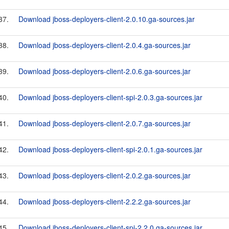
37.
Download jboss-deployers-client-2.0.10.ga-sources.jar
38.
Download jboss-deployers-client-2.0.4.ga-sources.jar
39.
Download jboss-deployers-client-2.0.6.ga-sources.jar
40.
Download jboss-deployers-client-spi-2.0.3.ga-sources.jar
41.
Download jboss-deployers-client-2.0.7.ga-sources.jar
42.
Download jboss-deployers-client-spi-2.0.1.ga-sources.jar
43.
Download jboss-deployers-client-2.0.2.ga-sources.jar
44.
Download jboss-deployers-client-2.2.2.ga-sources.jar
45.
Download jboss-deployers-client-spi-2.2.0.ga-sources.jar