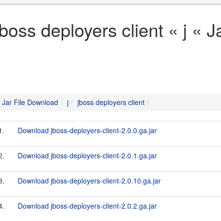
jboss deployers client « j « 
Jar File Download
j
jboss deployers client
1.
Download jboss-deployers-client-2.0.0.ga.jar
2.
Download jboss-deployers-client-2.0.1.ga.jar
3.
Download jboss-deployers-client-2.0.10.ga.jar
4.
Download jboss-deployers-client-2.0.2.ga.jar