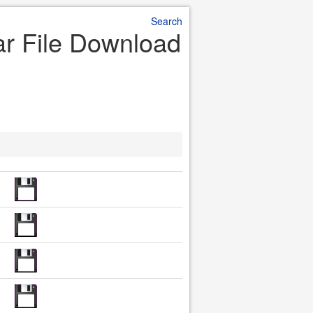
Search
Jar File Download