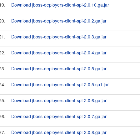
19.
Download jboss-deployers-client-spi-2.0.10.ga.jar
20.
Download jboss-deployers-client-spi-2.0.2.ga.jar
21.
Download jboss-deployers-client-spi-2.0.3.ga.jar
22.
Download jboss-deployers-client-spi-2.0.4.ga.jar
23.
Download jboss-deployers-client-spi-2.0.5.ga.jar
24.
Download jboss-deployers-client-spi-2.0.5.sp1.jar
25.
Download jboss-deployers-client-spi-2.0.6.ga.jar
26.
Download jboss-deployers-client-spi-2.0.7.ga.jar
27.
Download jboss-deployers-client-spi-2.0.8.ga.jar