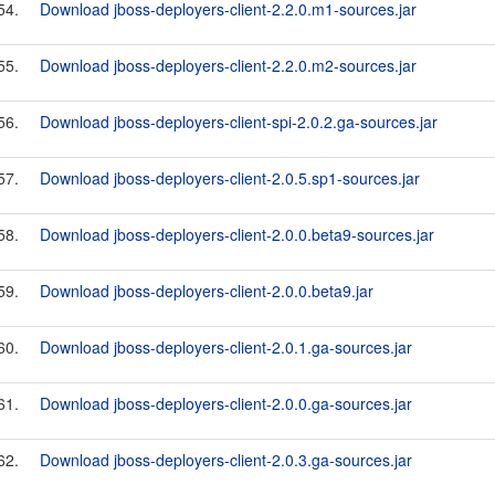
54.
Download jboss-deployers-client-2.2.0.m1-sources.jar
55.
Download jboss-deployers-client-2.2.0.m2-sources.jar
56.
Download jboss-deployers-client-spi-2.0.2.ga-sources.jar
57.
Download jboss-deployers-client-2.0.5.sp1-sources.jar
58.
Download jboss-deployers-client-2.0.0.beta9-sources.jar
59.
Download jboss-deployers-client-2.0.0.beta9.jar
60.
Download jboss-deployers-client-2.0.1.ga-sources.jar
61.
Download jboss-deployers-client-2.0.0.ga-sources.jar
62.
Download jboss-deployers-client-2.0.3.ga-sources.jar