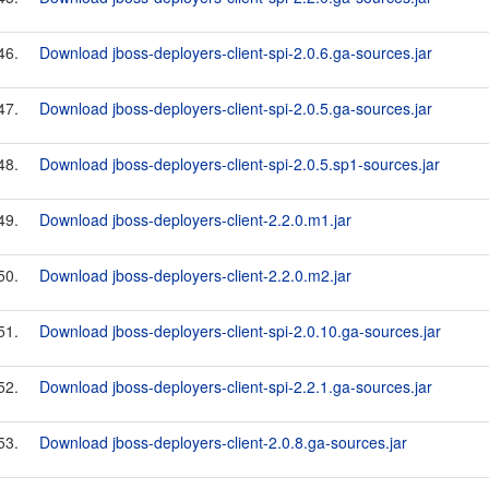
46.
Download jboss-deployers-client-spi-2.0.6.ga-sources.jar
47.
Download jboss-deployers-client-spi-2.0.5.ga-sources.jar
48.
Download jboss-deployers-client-spi-2.0.5.sp1-sources.jar
49.
Download jboss-deployers-client-2.2.0.m1.jar
50.
Download jboss-deployers-client-2.2.0.m2.jar
51.
Download jboss-deployers-client-spi-2.0.10.ga-sources.jar
52.
Download jboss-deployers-client-spi-2.2.1.ga-sources.jar
53.
Download jboss-deployers-client-2.0.8.ga-sources.jar