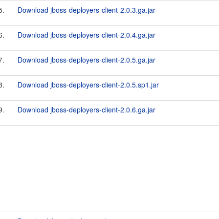
5.
Download jboss-deployers-client-2.0.3.ga.jar
6.
Download jboss-deployers-client-2.0.4.ga.jar
7.
Download jboss-deployers-client-2.0.5.ga.jar
8.
Download jboss-deployers-client-2.0.5.sp1.jar
9.
Download jboss-deployers-client-2.0.6.ga.jar