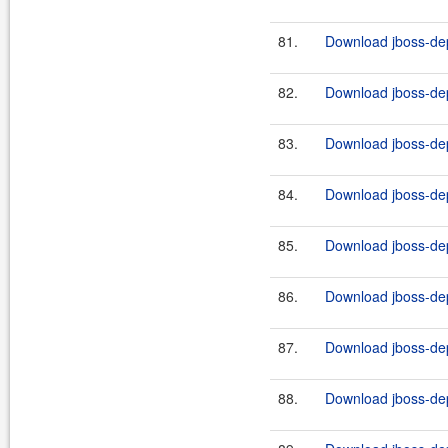
81.
Download jboss-dep
82.
Download jboss-depl
83.
Download jboss-dep
84.
Download jboss-depl
85.
Download jboss-dep
86.
Download jboss-depl
87.
Download jboss-dep
88.
Download jboss-depl