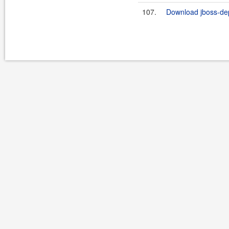
107.
Download jboss-dep