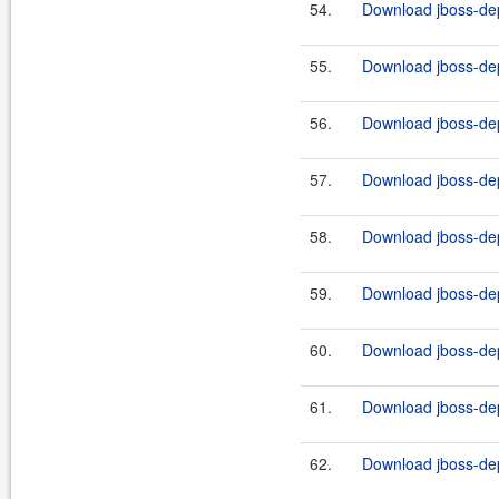
54.
Download jboss-dep
55.
Download jboss-dep
56.
Download jboss-dep
57.
Download jboss-dep
58.
Download jboss-dep
59.
Download jboss-dep
60.
Download jboss-dep
61.
Download jboss-dep
62.
Download jboss-dep