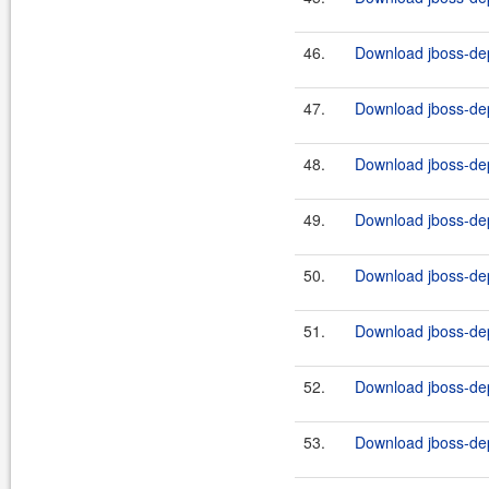
46.
Download jboss-dep
47.
Download jboss-dep
48.
Download jboss-dep
49.
Download jboss-dep
50.
Download jboss-dep
51.
Download jboss-dep
52.
Download jboss-dep
53.
Download jboss-dep