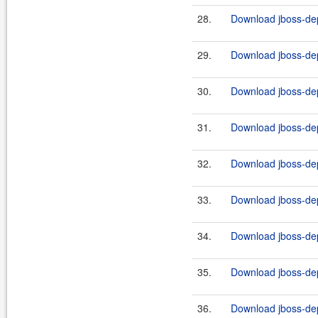
28.
Download jboss-dep
29.
Download jboss-dep
30.
Download jboss-dep
31.
Download jboss-dep
32.
Download jboss-dep
33.
Download jboss-dep
34.
Download jboss-dep
35.
Download jboss-dep
36.
Download jboss-dep