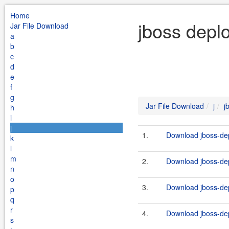
Home
jboss deplo
Jar File Download
a
b
c
d
e
f
g
Jar File Download
j
j
h
i
j
1.
Download jboss-dep
k
l
m
2.
Download jboss-dep
n
o
3.
Download jboss-dep
p
q
r
4.
Download jboss-dep
s