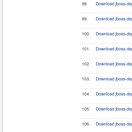
98.
Download jboss-dep
99.
Download jboss-dep
100.
Download jboss-dep
101.
Download jboss-dep
102.
Download jboss-dep
103.
Download jboss-dep
104.
Download jboss-dep
105.
Download jboss-dep
106.
Download jboss-dep