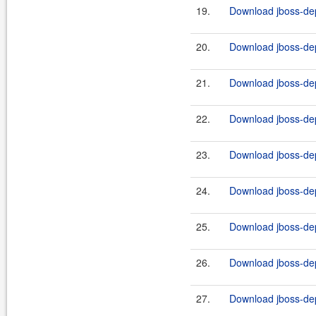
19.
Download jboss-dep
20.
Download jboss-dep
21.
Download jboss-dep
22.
Download jboss-dep
23.
Download jboss-dep
24.
Download jboss-dep
25.
Download jboss-dep
26.
Download jboss-dep
27.
Download jboss-dep