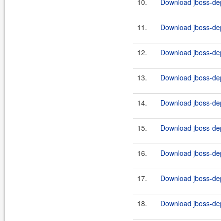
10.
Download jboss-dep
11.
Download jboss-dep
12.
Download jboss-dep
13.
Download jboss-dep
14.
Download jboss-dep
15.
Download jboss-dep
16.
Download jboss-dep
17.
Download jboss-dep
18.
Download jboss-dep