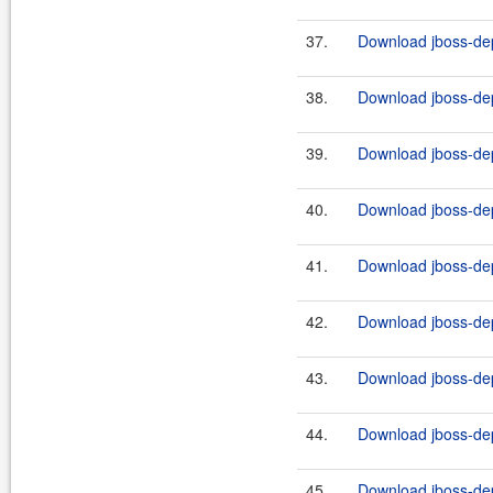
37.
Download jboss-dep
38.
Download jboss-dep
39.
Download jboss-dep
40.
Download jboss-dep
41.
Download jboss-dep
42.
Download jboss-dep
43.
Download jboss-dep
44.
Download jboss-dep
45.
Download jboss-dep