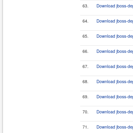
63.
Download jboss-dep
64.
Download jboss-dep
65.
Download jboss-dep
66.
Download jboss-dep
67.
Download jboss-dep
68.
Download jboss-dep
69.
Download jboss-dep
70.
Download jboss-dep
71.
Download jboss-dep