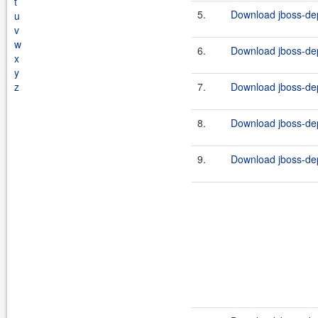
t
5.
Download jboss-dep
u
v
w
6.
Download jboss-dep
x
y
z
7.
Download jboss-dep
8.
Download jboss-dep
9.
Download jboss-dep