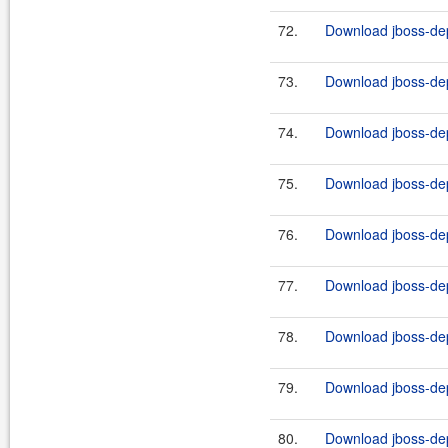
72.
Download jboss-dep
73.
Download jboss-dep
74.
Download jboss-dep
75.
Download jboss-dep
76.
Download jboss-dep
77.
Download jboss-dep
78.
Download jboss-dep
79.
Download jboss-dep
80.
Download jboss-depl