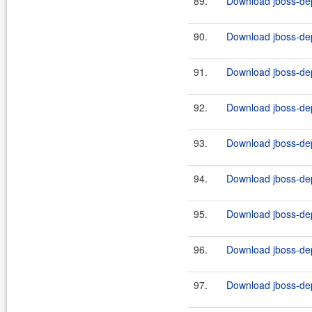
89.
Download jboss-dep
90.
Download jboss-dep
91.
Download jboss-dep
92.
Download jboss-dep
93.
Download jboss-dep
94.
Download jboss-dep
95.
Download jboss-dep
96.
Download jboss-dep
97.
Download jboss-dep