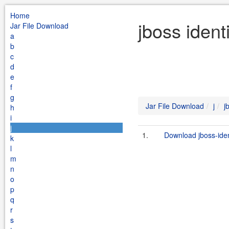
Home
jboss ident
Jar File Download
a
b
c
d
e
f
g
Jar File Download
j
j
h
i
j
1.
Download jboss-ide
k
l
m
n
o
p
q
r
s