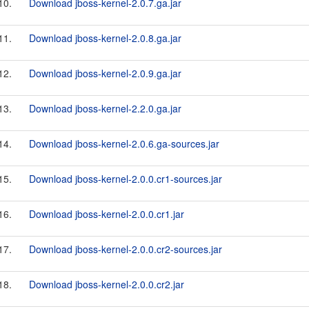
10.
Download jboss-kernel-2.0.7.ga.jar
11.
Download jboss-kernel-2.0.8.ga.jar
12.
Download jboss-kernel-2.0.9.ga.jar
13.
Download jboss-kernel-2.2.0.ga.jar
14.
Download jboss-kernel-2.0.6.ga-sources.jar
15.
Download jboss-kernel-2.0.0.cr1-sources.jar
16.
Download jboss-kernel-2.0.0.cr1.jar
17.
Download jboss-kernel-2.0.0.cr2-sources.jar
18.
Download jboss-kernel-2.0.0.cr2.jar