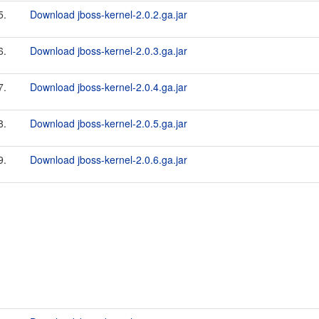
5.
Download jboss-kernel-2.0.2.ga.jar
6.
Download jboss-kernel-2.0.3.ga.jar
7.
Download jboss-kernel-2.0.4.ga.jar
8.
Download jboss-kernel-2.0.5.ga.jar
9.
Download jboss-kernel-2.0.6.ga.jar