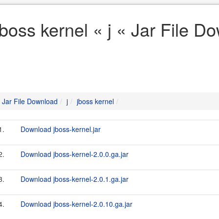
jboss kernel « j « Jar File D
Jar File Download
j
jboss kernel
1.
Download jboss-kernel.jar
2.
Download jboss-kernel-2.0.0.ga.jar
3.
Download jboss-kernel-2.0.1.ga.jar
4.
Download jboss-kernel-2.0.10.ga.jar