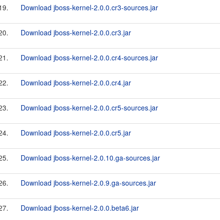
19.
Download jboss-kernel-2.0.0.cr3-sources.jar
20.
Download jboss-kernel-2.0.0.cr3.jar
21.
Download jboss-kernel-2.0.0.cr4-sources.jar
22.
Download jboss-kernel-2.0.0.cr4.jar
23.
Download jboss-kernel-2.0.0.cr5-sources.jar
24.
Download jboss-kernel-2.0.0.cr5.jar
25.
Download jboss-kernel-2.0.10.ga-sources.jar
26.
Download jboss-kernel-2.0.9.ga-sources.jar
27.
Download jboss-kernel-2.0.0.beta6.jar