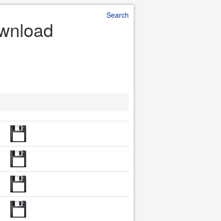
Search
ownload