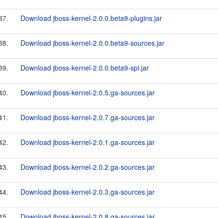
37.
Download jboss-kernel-2.0.0.beta9-plugins.jar
38.
Download jboss-kernel-2.0.0.beta9-sources.jar
39.
Download jboss-kernel-2.0.0.beta9-spi.jar
40.
Download jboss-kernel-2.0.5.ga-sources.jar
41.
Download jboss-kernel-2.0.7.ga-sources.jar
42.
Download jboss-kernel-2.0.1.ga-sources.jar
43.
Download jboss-kernel-2.0.2.ga-sources.jar
44.
Download jboss-kernel-2.0.3.ga-sources.jar
45.
Download jboss-kernel-2.0.8.ga-sources.jar