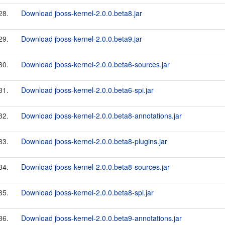
28.
Download jboss-kernel-2.0.0.beta8.jar
29.
Download jboss-kernel-2.0.0.beta9.jar
30.
Download jboss-kernel-2.0.0.beta6-sources.jar
31.
Download jboss-kernel-2.0.0.beta6-spi.jar
32.
Download jboss-kernel-2.0.0.beta8-annotations.jar
33.
Download jboss-kernel-2.0.0.beta8-plugins.jar
34.
Download jboss-kernel-2.0.0.beta8-sources.jar
35.
Download jboss-kernel-2.0.0.beta8-spi.jar
36.
Download jboss-kernel-2.0.0.beta9-annotations.jar